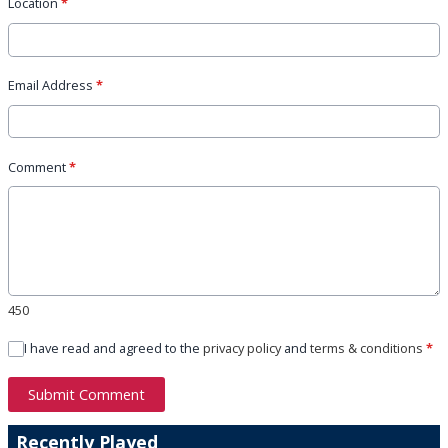
Location
*
Email Address
*
Comment
*
450
I have read and agreed to the
privacy policy
and
terms & conditions
*
Submit Comment
Recently Played