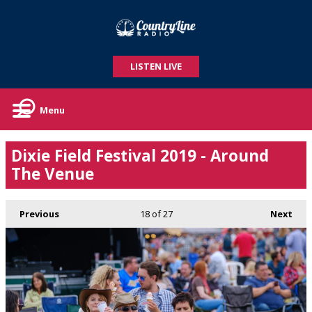
LISTEN LIVE
Menu
Dixie Field Festival 2019 - Around
The Venue
Previous
18
of 27
Next