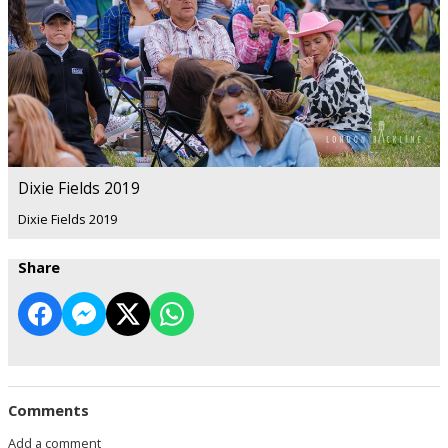
Dixie Fields 2019
Dixie Fields 2019
Share
Comments
Add a comment