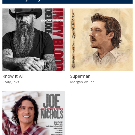
Know It All
Superman
Cody Jinks
Morgan Wallen