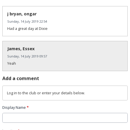
j bryan, ongar
Sunday, 14 July 2019 22:54
Had a great day at Dixie
James, Essex
Sunday, 14 July 2019 09:57
Yeah
Add a comment
Log in
to the club or enter your details below.
Display Name
*