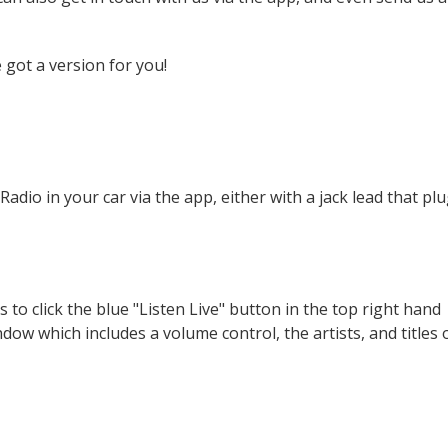
 got a version for you!
adio in your car via the app, either with a jack lead that pl
 to click the blue "Listen Live" button in the top right hand
dow which includes a volume control, the artists, and titles 