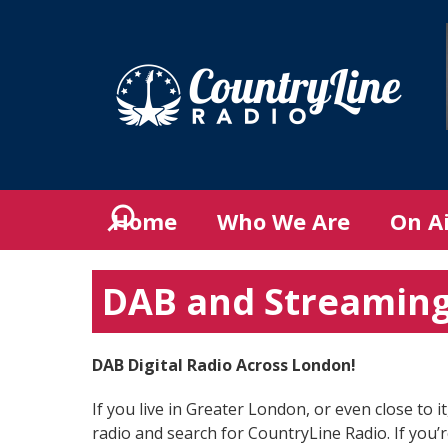
Home
Who We Are
On A
DAB and Streamin
DAB Digital Radio Across London!
If you live in Greater London, or even close to 
radio and search for CountryLine Radio. If you’r