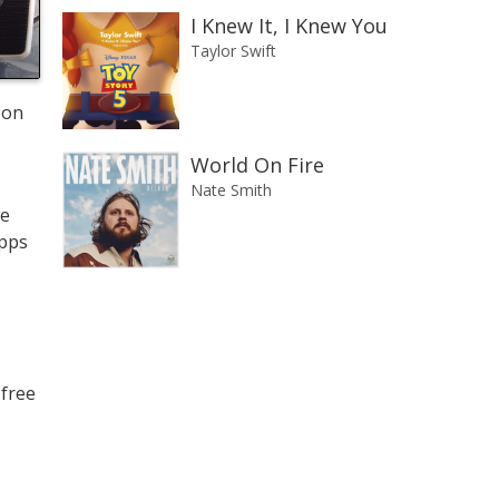
I Knew It, I Knew You
Taylor Swift
 on
World On Fire
Nate Smith
we
apps
 free