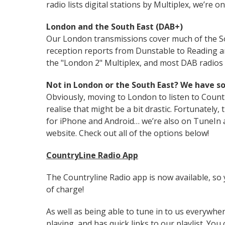
radio lists digital stations by Multiplex, we’re 
London and the South East (DAB+)
Our London transmissions cover much of the S
reception reports from Dunstable to Reading an
the "London 2" Multiplex, and most DAB radios s
Not in London or the South East? We have s
Obviously, moving to London to listen to Countr
realise that might be a bit drastic. Fortunately
for iPhone and Android… we’re also on TuneIn a
website. Check out all of the options below!
CountryLine Radio App
The Countryline Radio app is now available, so y
of charge!
As well as being able to tune in to us everywhere
playing, and has quick links to our playlist. You