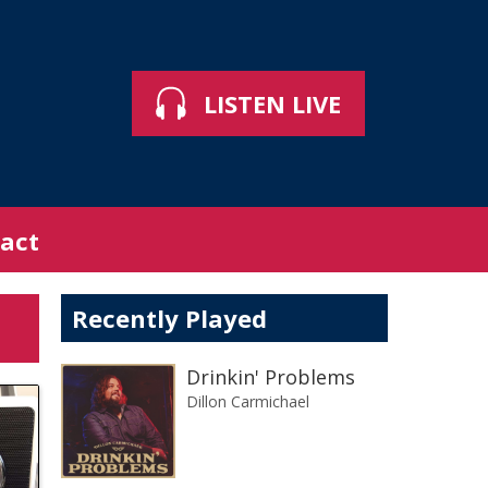
LISTEN LIVE
act
Recently Played
Drinkin' Problems
Dillon Carmichael