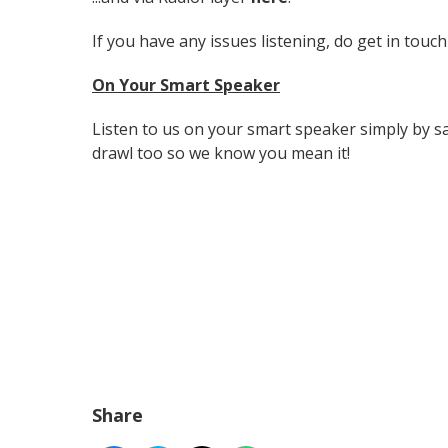
If you have any issues listening, do get in touch
On Your Smart Speaker
Listen to us on your smart speaker simply by sa
drawl too so we know you mean it!
Share