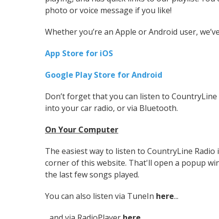
photo or voice message if you like!
Whether you’re an Apple or Android user, we’ve
App Store for iOS
Google Play Store for Android
Don’t forget that you can listen to CountryLine R
into your car radio, or via Bluetooth.
On Your Computer
The easiest way to listen to CountryLine Radio is
corner of this website. That'll open a popup win
the last few songs played.
You can also listen via TuneIn
here
...
...and via RadioPlayer
here
.