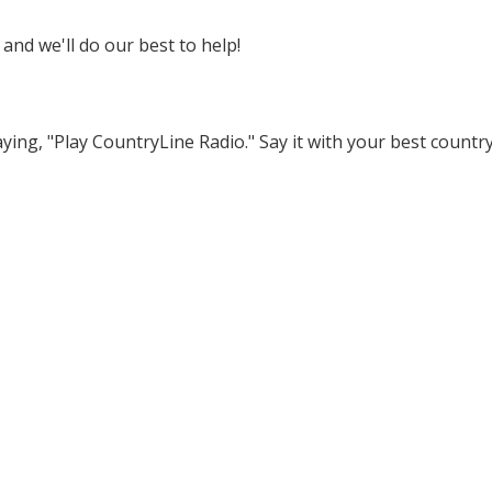
 and we'll do our best to help!
ying, "Play CountryLine Radio." Say it with your best countr