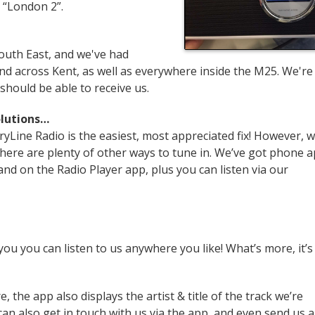
on “London 2”.
outh East, and we've had
d across Kent, as well as everywhere inside the M25. We're
hould be able to receive us.
olutions…
yLine Radio is the easiest, most appreciated fix! However, 
, there are plenty of other ways to tune in. We’ve got phone 
nd on the Radio Player app, plus you can listen via our
ou you can listen to us anywhere you like! What’s more, it’s
, the app also displays the artist & title of the track we’re
 can also get in touch with us via the app, and even send us a