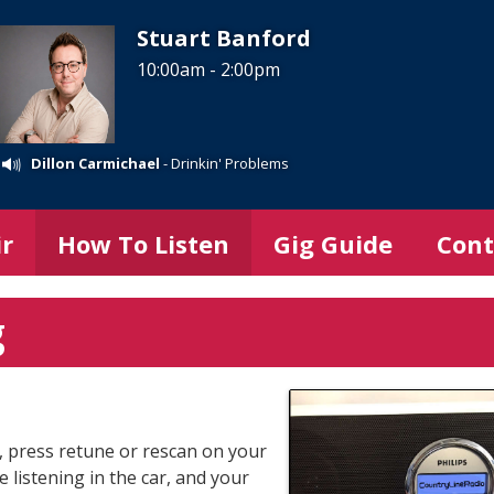
Stuart Banford
10:00am - 2:00pm
Dillon Carmichael
- Drinkin' Problems
ir
How To Listen
Gig Guide
Cont
g
it, press retune or rescan on your
e listening in the car, and your