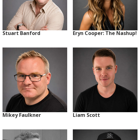
Stuart Banford
Eryn Cooper: The Nashup!
Mikey Faulkner
Liam Scott