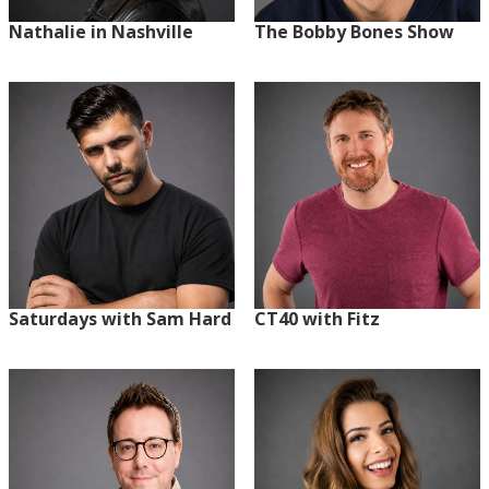
Nathalie in Nashville
The Bobby Bones Show
Saturdays with Sam Hard
CT40 with Fitz