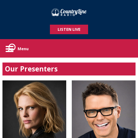
LISTEN LIVE
Menu
Our Presenters