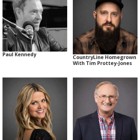
Paul Kennedy
CountryLine Homegrown
With Tim Prottey-Jones