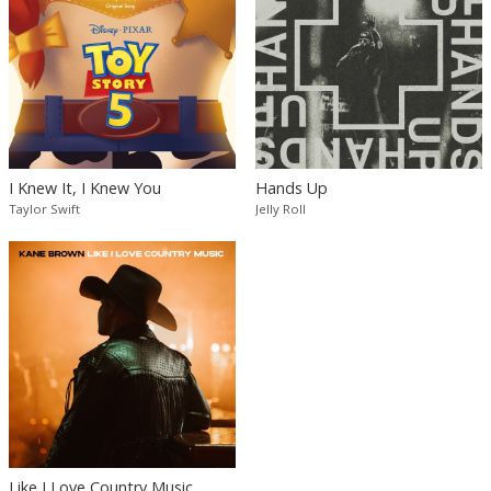
I Knew It, I Knew You
Hands Up
Taylor Swift
Jelly Roll
Like I Love Country Music