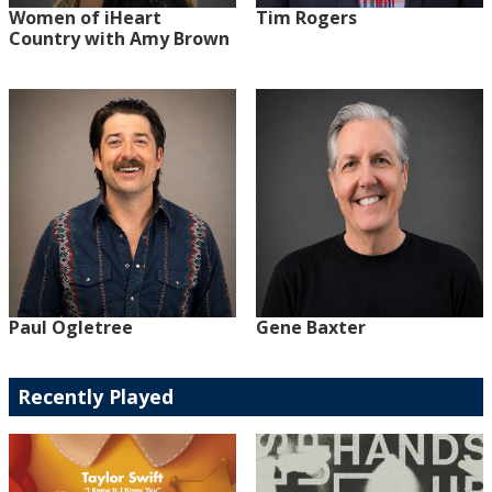
Women of iHeart
Tim Rogers
Country with Amy Brown
Paul Ogletree
Gene Baxter
Recently Played