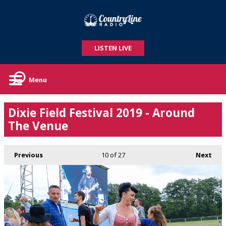
LISTEN LIVE
Menu
Dixie Field Festival 2019 - Around
The Venue
Previous
10
of 27
Next