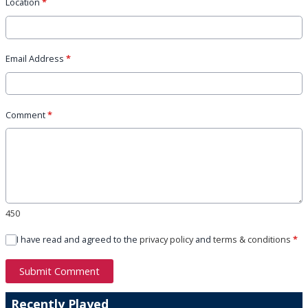
Location
*
Email Address
*
Comment
*
450
I have read and agreed to the
privacy policy
and
terms & conditions
*
Submit Comment
Recently Played