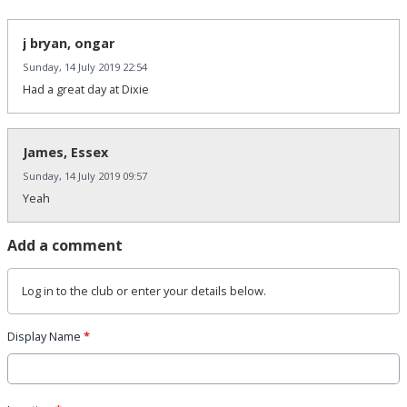
j bryan, ongar
Sunday, 14 July 2019 22:54
Had a great day at Dixie
James, Essex
Sunday, 14 July 2019 09:57
Yeah
Add a comment
Log in
to the club or enter your details below.
Display Name
*