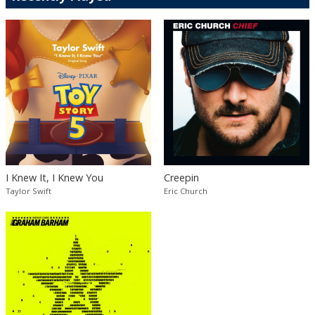
I Knew It, I Knew You
Creepin
Taylor Swift
Eric Church