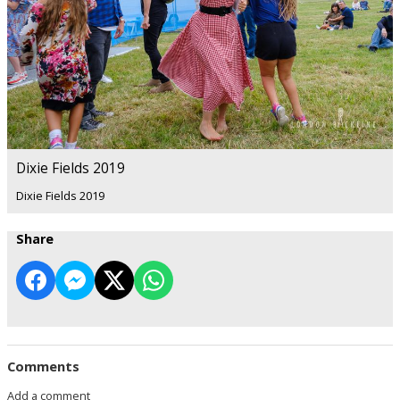
Dixie Fields 2019
Dixie Fields 2019
Share
Comments
Add a comment