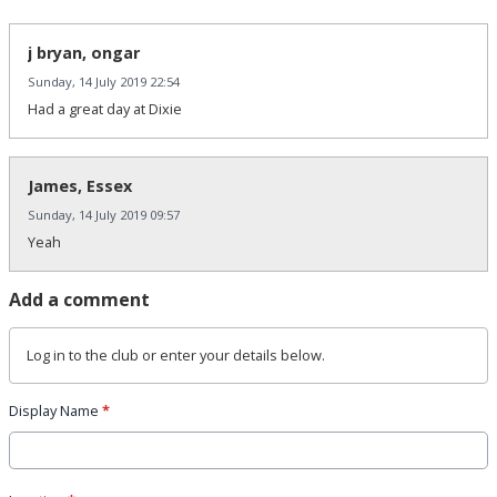
j bryan, ongar
Sunday, 14 July 2019 22:54
Had a great day at Dixie
James, Essex
Sunday, 14 July 2019 09:57
Yeah
Add a comment
Log in
to the club or enter your details below.
Display Name
*