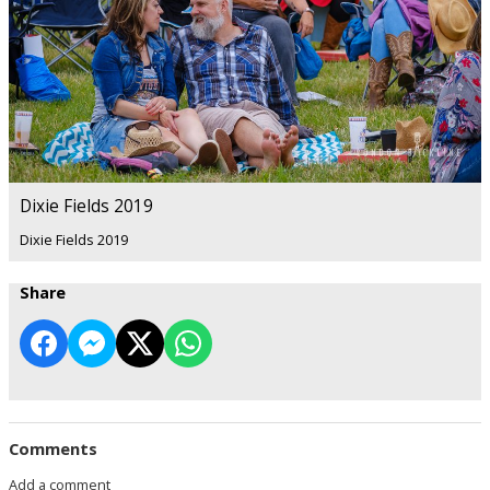
Dixie Fields 2019
Dixie Fields 2019
Share
Comments
Add a comment