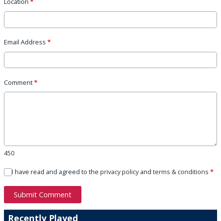
Location
*
Email Address
*
Comment
*
450
I have read and agreed to the
privacy policy
and
terms & conditions
*
Submit Comment
Recently Played