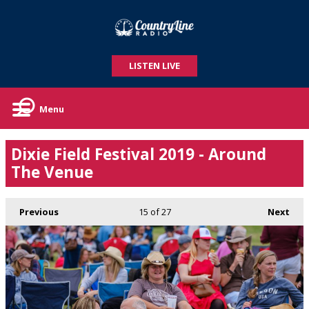
LISTEN LIVE
Menu
Dixie Field Festival 2019 - Around
The Venue
Previous
15
of 27
Next