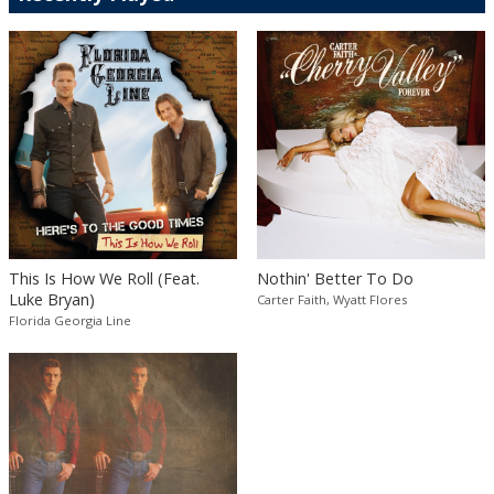
This Is How We Roll (Feat.
Nothin' Better To Do
Luke Bryan)
Carter Faith, Wyatt Flores
Florida Georgia Line