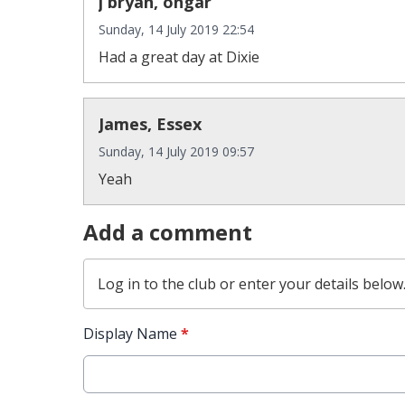
j bryan, ongar
Sunday, 14 July 2019 22:54
Had a great day at Dixie
James, Essex
Sunday, 14 July 2019 09:57
Yeah
Add a comment
Log in
to the club or enter your details below
Display Name
*