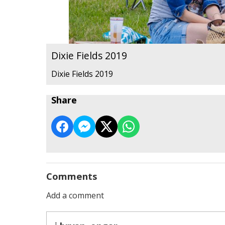
Dixie Fields 2019
Dixie Fields 2019
Share
Comments
Add a comment