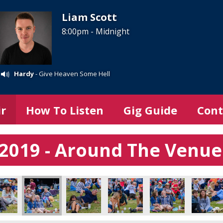
Liam Scott
8:00pm - Midnight
Hardy
- Give Heaven Some Hell
ir
How To Listen
Gig Guide
Cont
l 2019 - Around The Venue