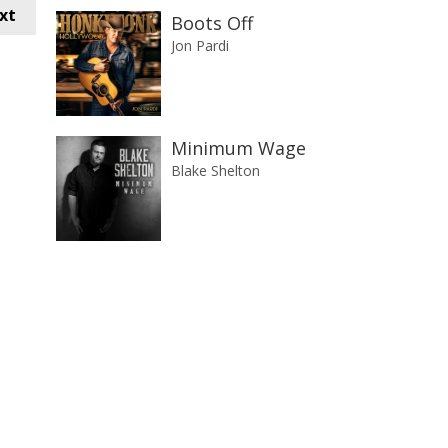
xt
Boots Off
Jon Pardi
Minimum Wage
Blake Shelton