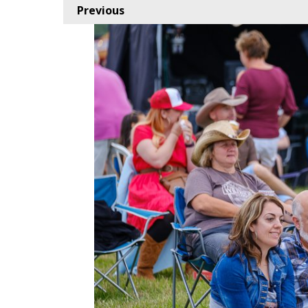
Previous