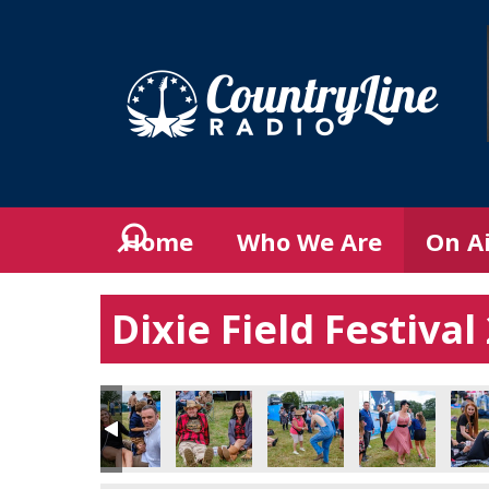
Home
Who We Are
On A
Dixie Field Festiva