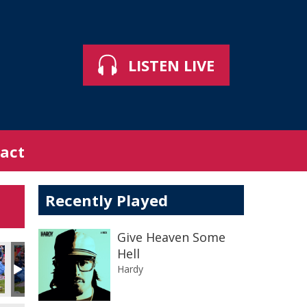
LISTEN LIVE
act
Recently Played
Give Heaven Some
Hell
Hardy