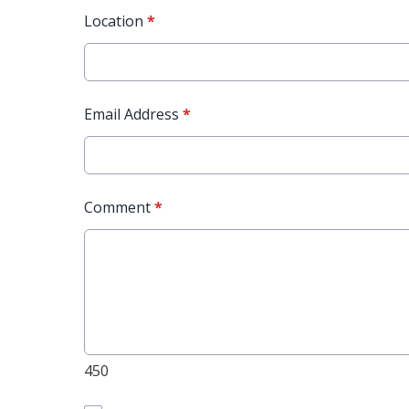
Location
*
Email Address
*
Comment
*
450