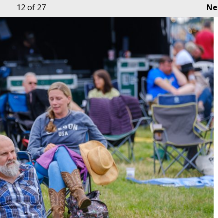
12
of 27
Ne