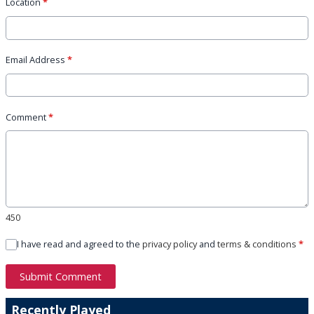
Location
*
Email Address
*
Comment
*
450
I have read and agreed to the
privacy policy
and
terms & conditions
*
Submit Comment
Recently Played