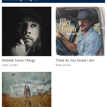
Rethink Some Things
Think As You Drunk I Am
Luke Combs
Riley Green