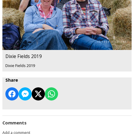
Dixie Fields 2019
Dixie Fields 2019
Share
Comments
Add a comment