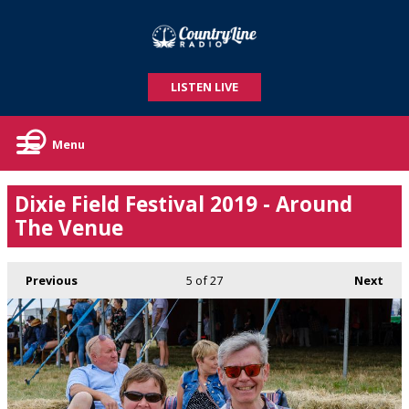
LISTEN LIVE
Menu
Dixie Field Festival 2019 - Around
The Venue
Previous
5
of 27
Next