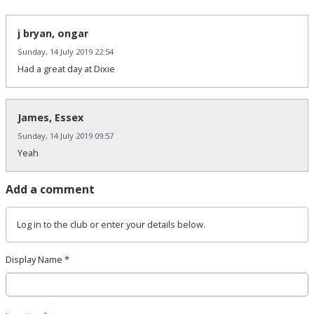
j bryan, ongar
Sunday, 14 July 2019 22:54
Had a great day at Dixie
James, Essex
Sunday, 14 July 2019 09:57
Yeah
Add a comment
Log in
to the club or enter your details below.
Display Name
*