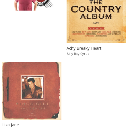
Achy Breaky Heart
Billy Ray Cyrus
Liza Jane