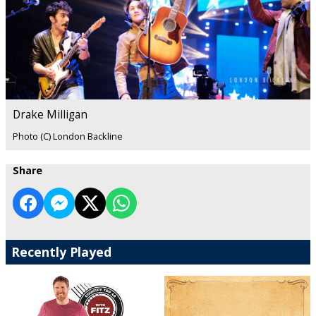
Drake Milligan
Photo (C) London Backline
Share
Recently Played