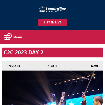
LISTEN LIVE
Menu
C2C 2023 DAY 2
Previous
78
of 80
Next