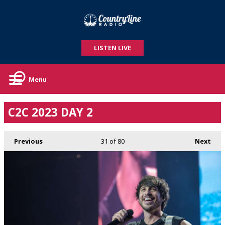
LISTEN LIVE
Menu
C2C 2023 DAY 2
Previous
31
of 80
Next