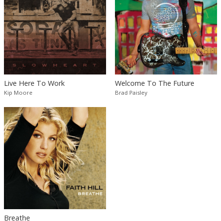
Live Here To Work
Welcome To The Future
Kip Moore
Brad Paisley
Breathe