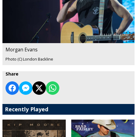
Morgan Evans
Photo (C) London Backline
Share
Recently Played