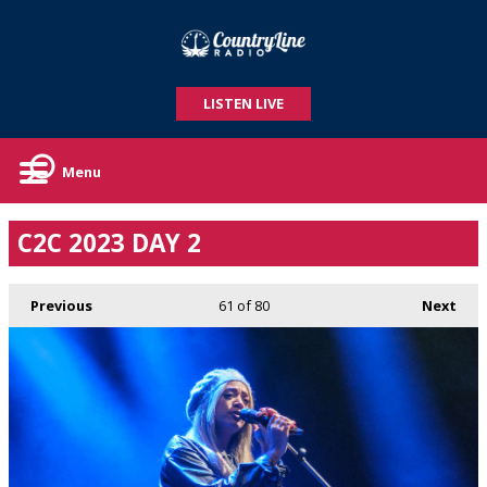
LISTEN LIVE
Menu
C2C 2023 DAY 2
Previous
61
of 80
Next