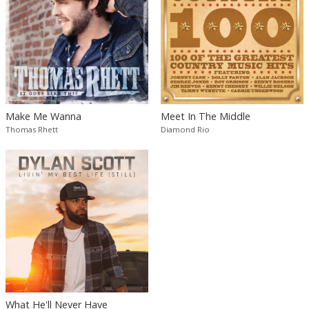
Make Me Wanna
Meet In The Middle
Thomas Rhett
Diamond Rio
What He'll Never Have