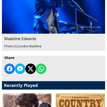
Madeline Edwards
Photo (C) London Backline
Share
Recently Played