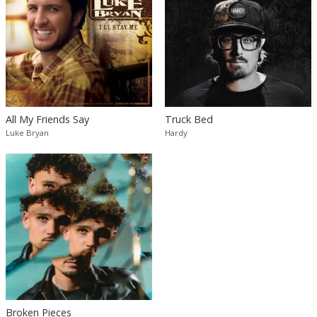
All My Friends Say
Truck Bed
Luke Bryan
Hardy
Broken Pieces