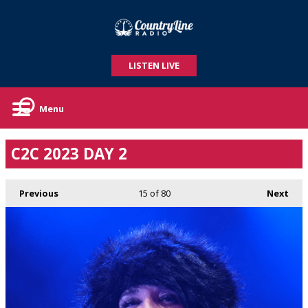
LISTEN LIVE
Menu
C2C 2023 DAY 2
Previous
15
of 80
Next