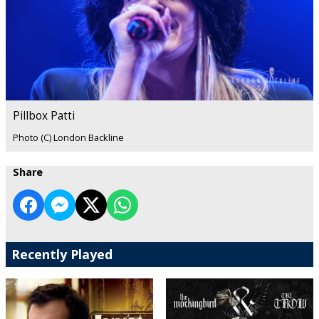
Pillbox Patti
Photo (C) London Backline
Share
Recently Played