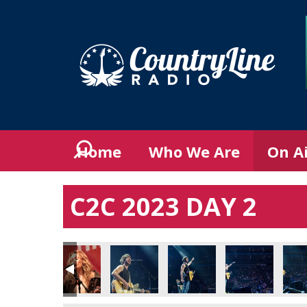
Home
Who We Are
On A
C2C 2023 DAY 2