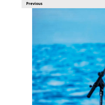
Previous