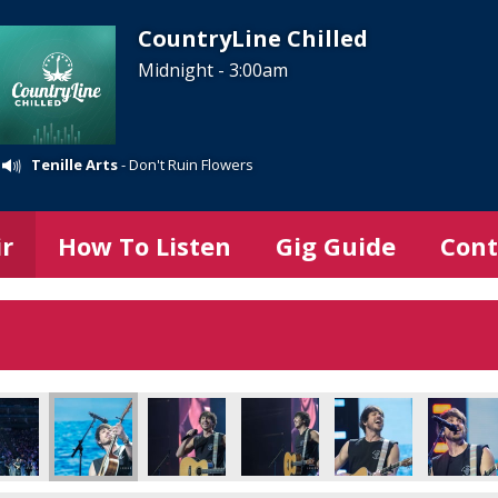
CountryLine Chilled
Midnight - 3:00am
Tenille Arts
- Don't Ruin Flowers
ir
How To Listen
Gig Guide
Cont