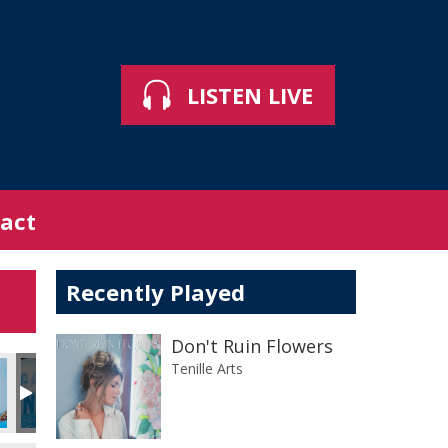
LISTEN LIVE
act
Recently Played
Don't Ruin Flowers
Tenille Arts