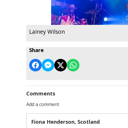
Lainey Wilson
Share
Comments
Add a comment
Fiona Henderson, Scotland