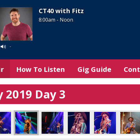
CT40 with Fitz
8:00am - Noon
-
ir
How To Listen
Gig Guide
Cont
 2019 Day 3