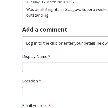
Tuesday, 12 March 2019 08:57
Was at all 3 nights in Glasgow. Superb weeken
outstanding.
Add a comment
Log in
to the club or enter your details below
Display Name
*
Location
*
Email Address
*