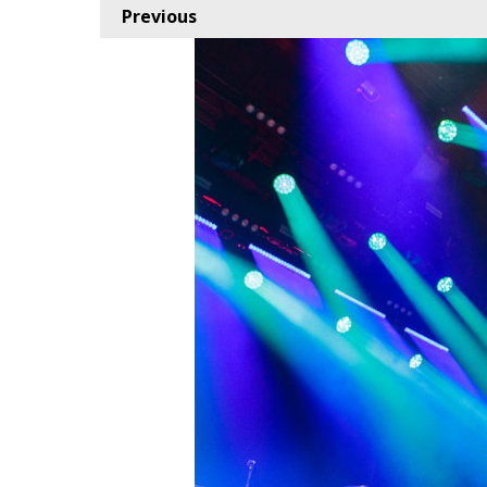
Previous