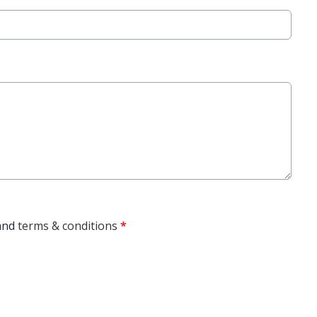
and
terms & conditions
*