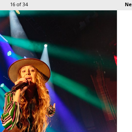
16
of 34
Ne