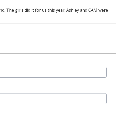
d. The girls did it for us this year. Ashley and CAM were
.