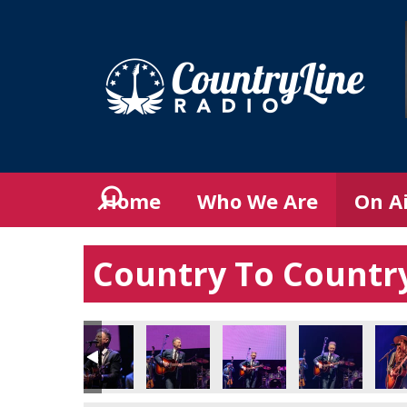
Home
Who We Are
On A
Country To Country