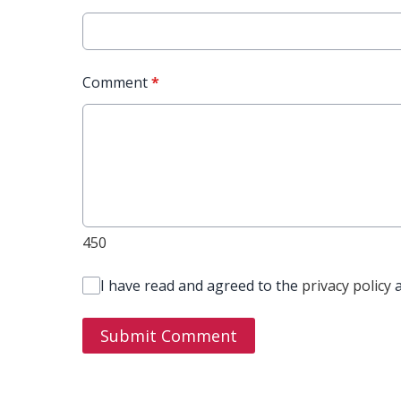
Comment
*
450
I have read and agreed to the
privacy policy
Submit Comment