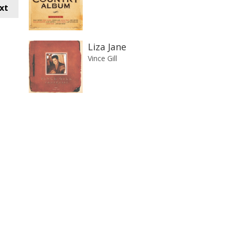
xt
Liza Jane
Vince Gill