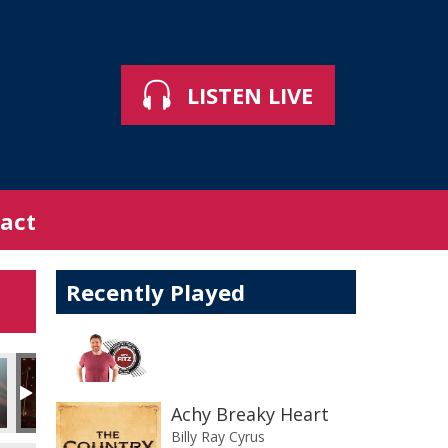
LISTEN LIVE
act
Recently Played
Achy Breaky Heart
Billy Ray Cyrus