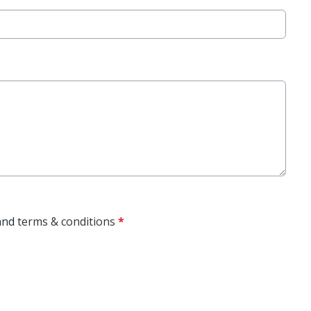
and
terms & conditions
*