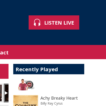
LISTEN LIVE
act
Recently Played
Achy Breaky Heart
Billy Ray Cyrus