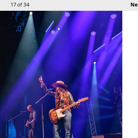
17
of 34
Ne