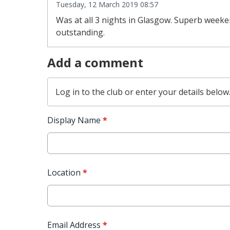
Tuesday, 12 March 2019 08:57
Was at all 3 nights in Glasgow. Superb weeken
outstanding.
Add a comment
Log in
to the club or enter your details below
Display Name
*
Location
*
Email Address
*