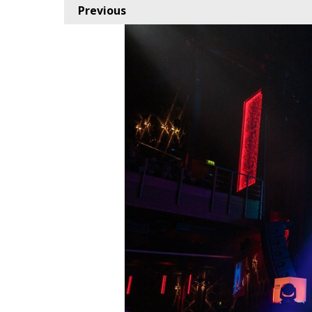
Previous