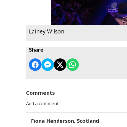
Lainey Wilson
Share
Comments
Add a comment
Fiona Henderson, Scotland