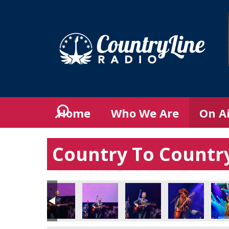
Home
Who We Are
On A
Country To Country