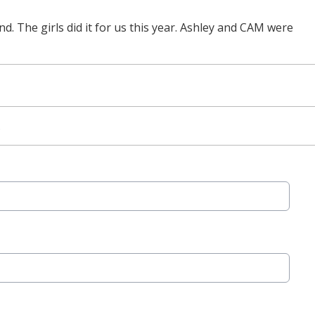
d. The girls did it for us this year. Ashley and CAM were
.