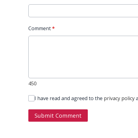
Comment
*
450
I have read and agreed to the
privacy policy
Submit Comment