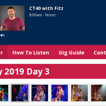
CT40 with Fitz
8:00am - Noon
-
ir
How To Listen
Gig Guide
Cont
 2019 Day 3