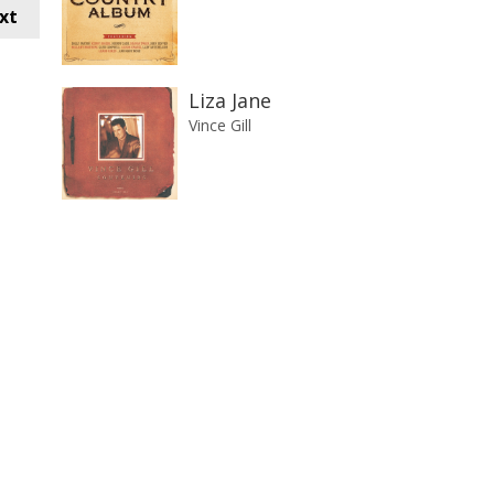
xt
Liza Jane
Vince Gill