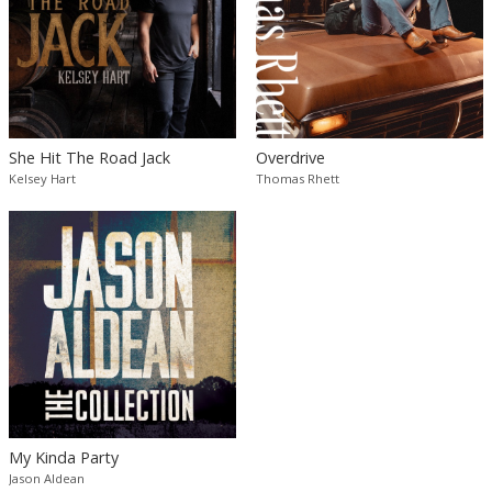
She Hit The Road Jack
Overdrive
Kelsey Hart
Thomas Rhett
My Kinda Party
Jason Aldean