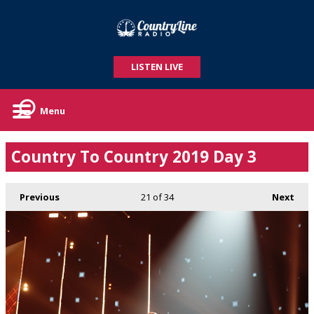
LISTEN LIVE
Menu
Country To Country 2019 Day 3
Previous
21
of 34
Next