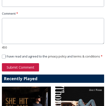
Comment
*
450
I have read and agreed to the
privacy policy
and
terms & conditions
*
Submit Comment
Recently Played