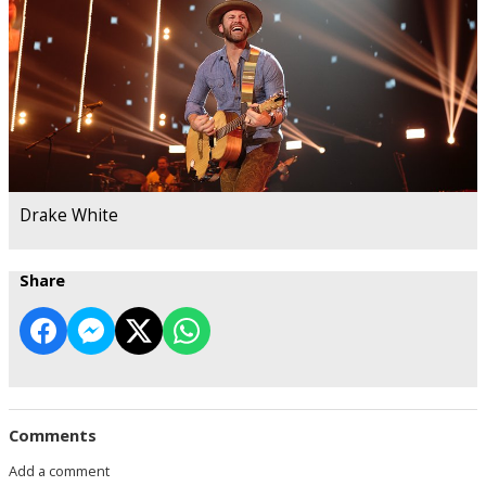
Drake White
Share
Comments
Add a comment