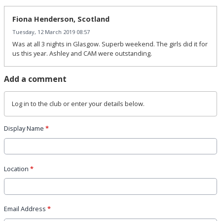
Fiona Henderson, Scotland
Tuesday, 12 March 2019 08:57
Was at all 3 nights in Glasgow. Superb weekend. The girls did it for
us this year. Ashley and CAM were outstanding.
Add a comment
Log in
to the club or enter your details below.
Display Name
*
Location
*
Email Address
*