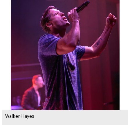
Walker Hayes