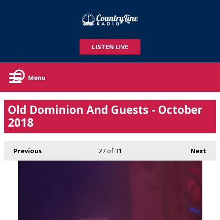
LISTEN LIVE
Menu
Old Dominion And Guests - October
2018
Previous
27
of 31
Next