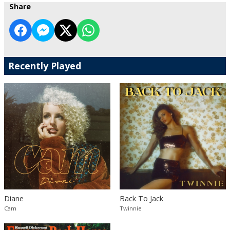
Share
Recently Played
Diane
Back To Jack
Cam
Twinnie