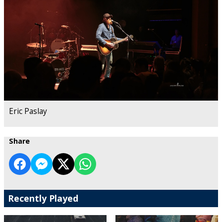
Eric Paslay
Share
Recently Played