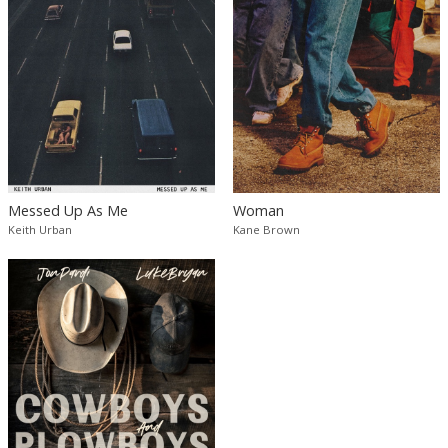
Messed Up As Me
Woman
Keith Urban
Kane Brown