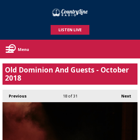
LISTEN LIVE
Menu
Old Dominion And Guests - October
2018
Previous
18
of 31
Next