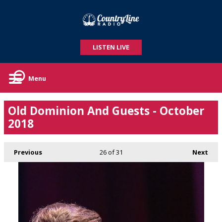
LISTEN LIVE
Menu
Old Dominion And Guests - October
2018
Previous
26
of 31
Next