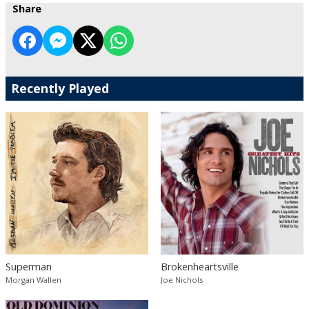
Share
Recently Played
Superman
Brokenheartsville
Morgan Wallen
Joe Nichols