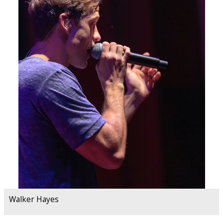
Walker Hayes