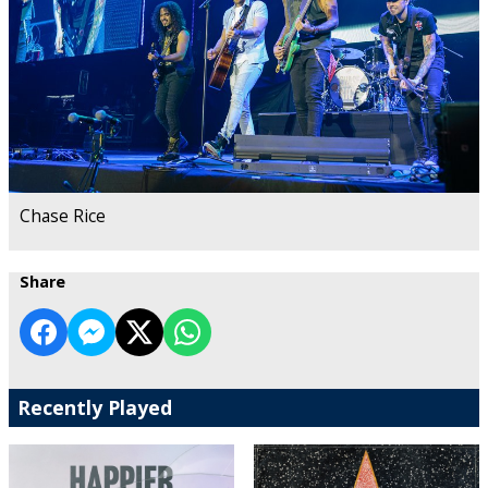
Chase Rice
Share
Recently Played