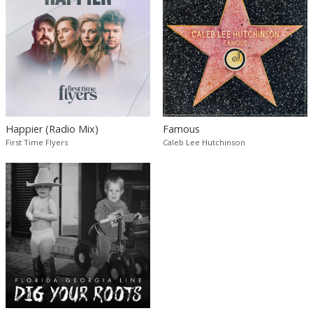
Happier (Radio Mix)
Famous
First Time Flyers
Caleb Lee Hutchinson