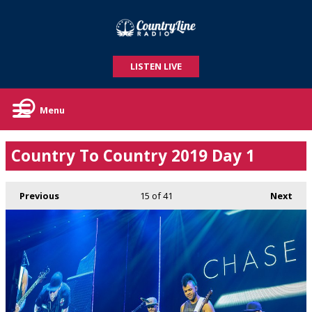
LISTEN LIVE
Menu
Country To Country 2019 Day 1
Previous
15
of 41
Next