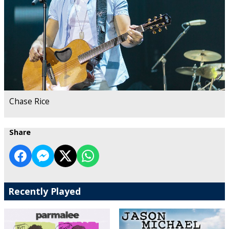
Chase Rice
Share
Recently Played