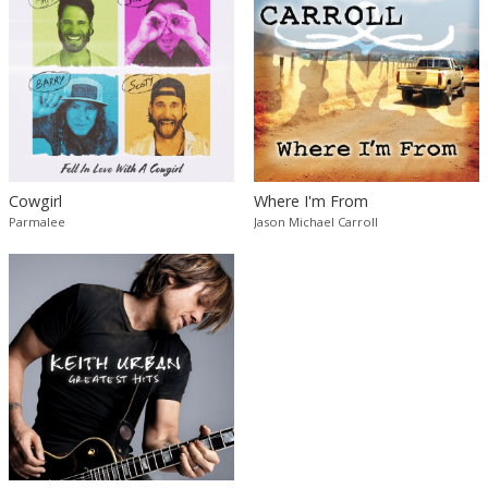
Cowgirl
Where I'm From
Parmalee
Jason Michael Carroll