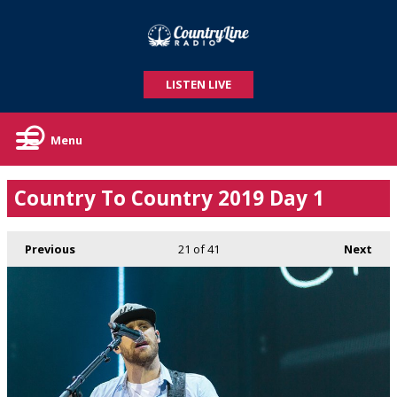
LISTEN LIVE
Menu
Country To Country 2019 Day 1
Previous
21
of 41
Next