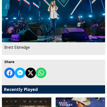
Brett Eldredge
Share
Recently Played