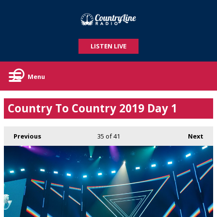
LISTEN LIVE
Menu
Country To Country 2019 Day 1
Previous
35
of 41
Next