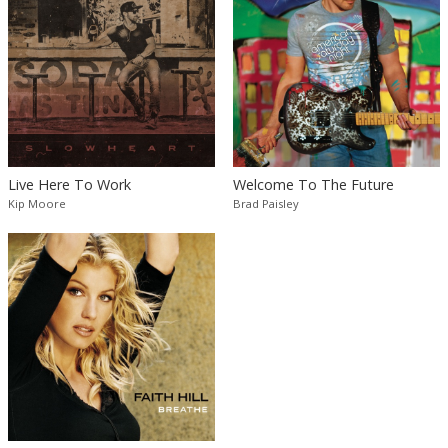
Live Here To Work
Welcome To The Future
Kip Moore
Brad Paisley