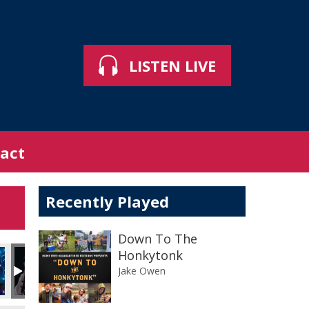
LISTEN LIVE
act
Recently Played
Down To The
Honkytonk
Jake Owen