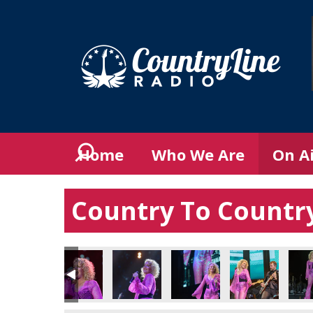
Home
Who We Are
On A
Country To Country