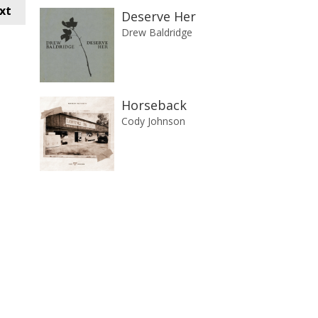
xt
Deserve Her
Drew Baldridge
Horseback
Cody Johnson