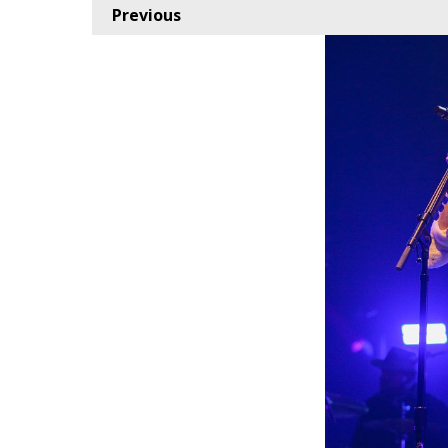
Previous