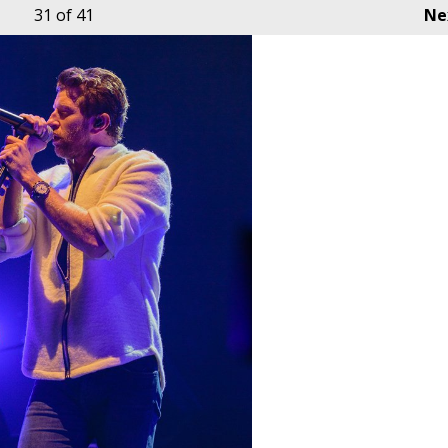
31
of 41
Ne