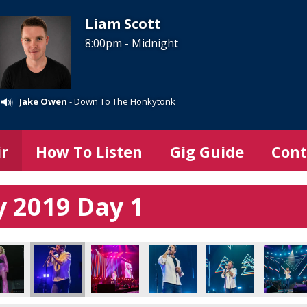
Liam Scott
8:00pm - Midnight
Jake Owen
- Down To The Honkytonk
ir
How To Listen
Gig Guide
Cont
 2019 Day 1