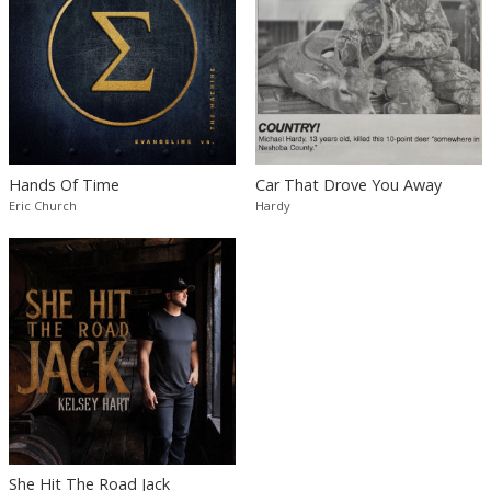
Hands Of Time
Car That Drove You Away
Eric Church
Hardy
She Hit The Road Jack