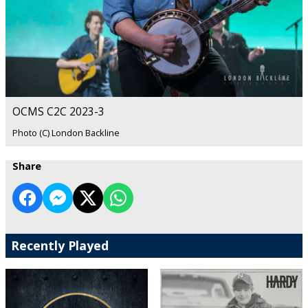
OCMS C2C 2023-3
Photo (C) London Backline
Share
Recently Played