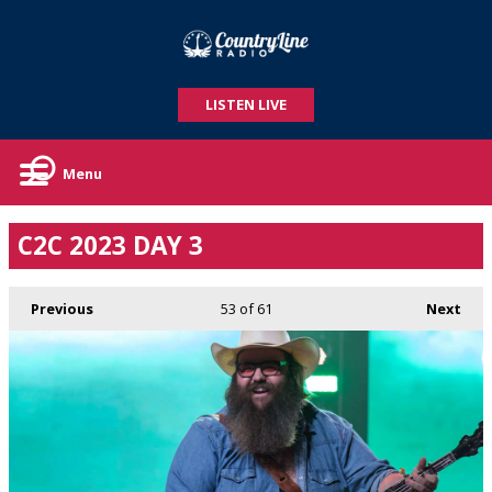
LISTEN LIVE
Menu
C2C 2023 DAY 3
Previous
53
of 61
Next