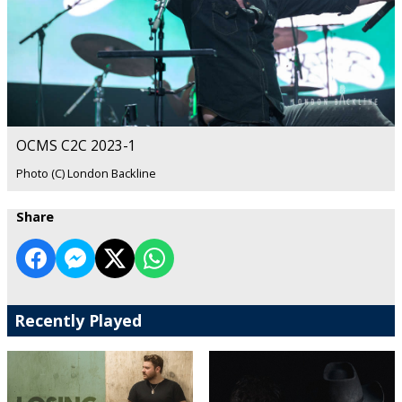
OCMS C2C 2023-1
Photo (C) London Backline
Share
Recently Played