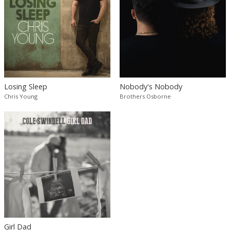
Losing Sleep
Nobody's Nobody
Chris Young
Brothers Osborne
Girl Dad