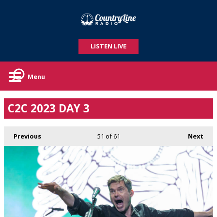
LISTEN LIVE
Menu
C2C 2023 DAY 3
Previous
51
of 61
Next