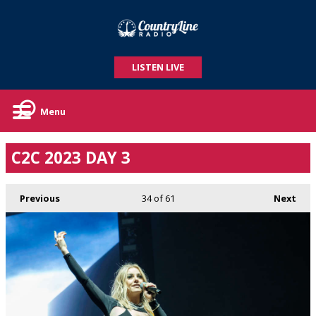
LISTEN LIVE
Menu
C2C 2023 DAY 3
Previous
34
of 61
Next