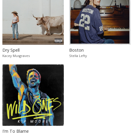
Dry Spell
Boston
Kacey Musgraves
Stella Lefty
I'm To Blame