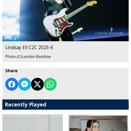
Lindsay Ell C2C 2023-6
Photo (C) London Backline
Share
Recently Played