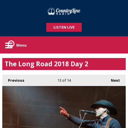
LISTEN LIVE
Menu
The Long Road 2018 Day 2
Previous
13
of 14
Next