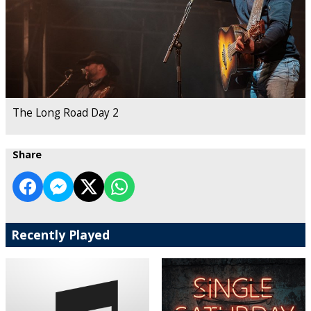
The Long Road Day 2
Share
Recently Played