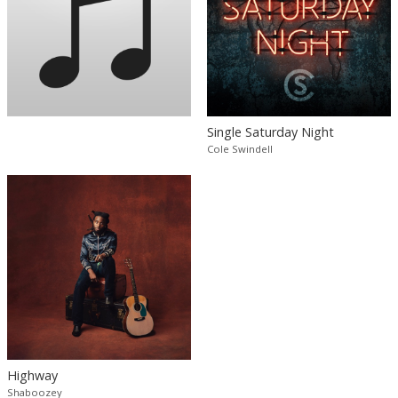
Single Saturday Night
Cole Swindell
Highway
Shaboozey