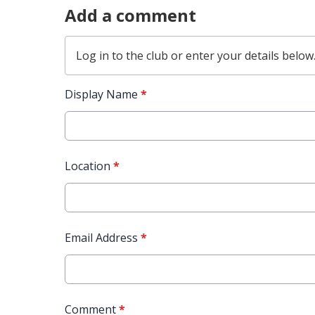
Add a comment
Log in
to the club or enter your details below
Display Name
*
Location
*
Email Address
*
Comment
*