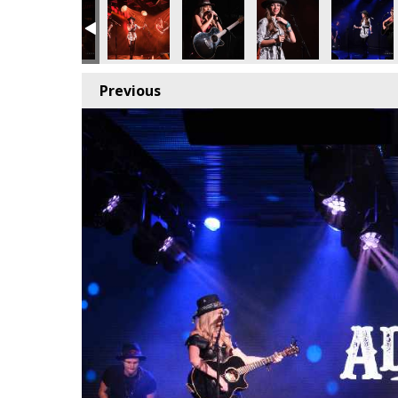
Previous