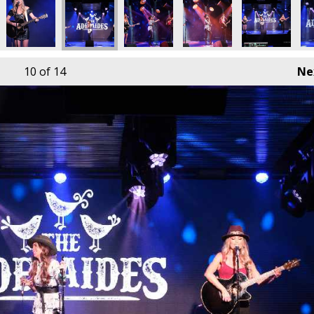
10
of 14
Ne