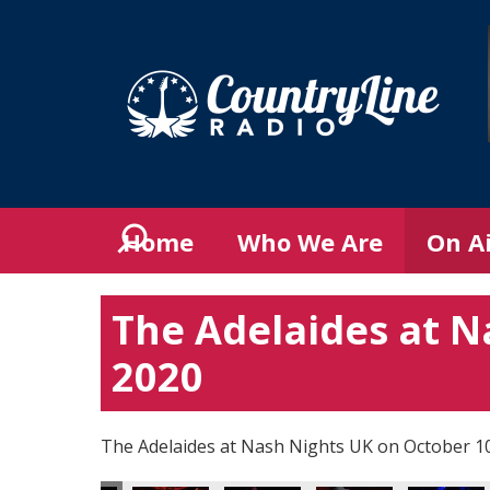
Home
Who We Are
On A
The Adelaides at N
2020
The Adelaides at Nash Nights UK on October 1