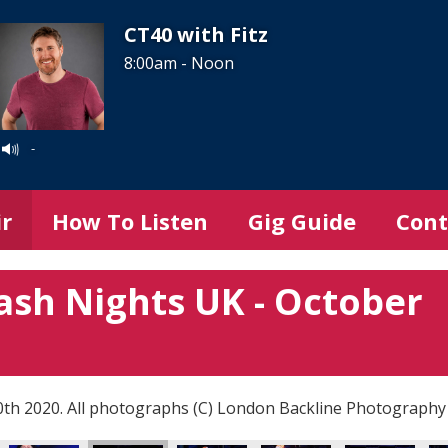
CT40 with Fitz
8:00am - Noon
-
ir
How To Listen
Gig Guide
Cont
ash Nights UK - October
0th 2020. All photographs (C) London Backline Photography