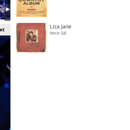
Liza Jane
xt
Vince Gill