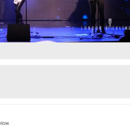
elow.