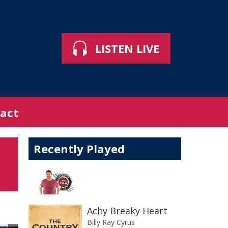
LISTEN LIVE
act
Recently Played
Achy Breaky Heart
Billy Ray Cyrus