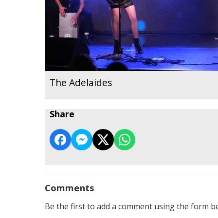
The Adelaides
Share
Comments
Be the first to add a comment using the form b