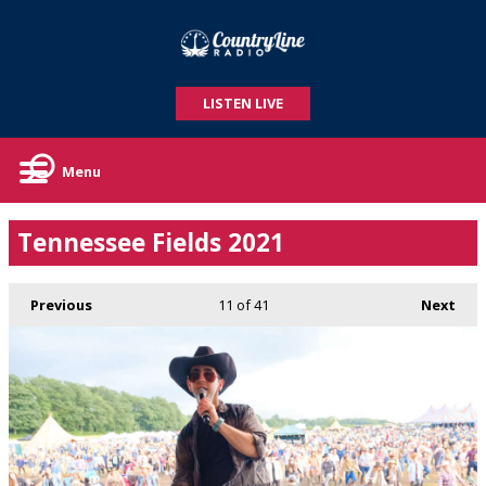
LISTEN LIVE
Menu
Tennessee Fields 2021
Previous
11
of 41
Next