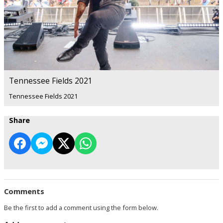
Tennessee Fields 2021
Tennessee Fields 2021
Share
Comments
Be the first to add a comment using the form below.