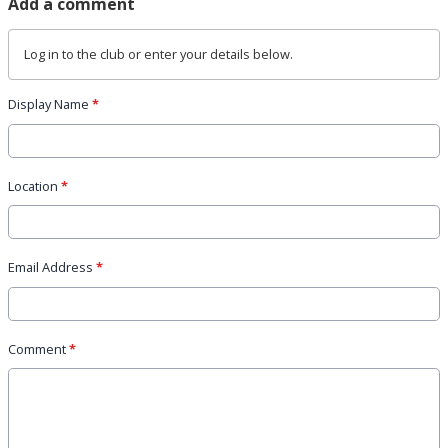
Add a comment
Log in
to the club or enter your details below.
Display Name
*
Location
*
Email Address
*
Comment
*