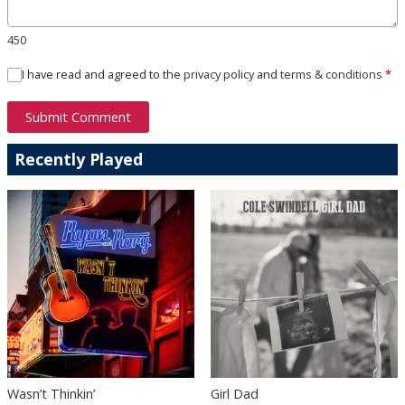
450
I have read and agreed to the
privacy policy
and
terms & conditions
*
Submit Comment
Recently Played
Wasn’t Thinkin’
Girl Dad