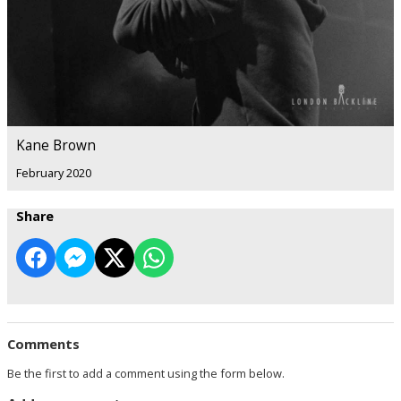
Kane Brown
February 2020
Share
Comments
Be the first to add a comment using the form below.