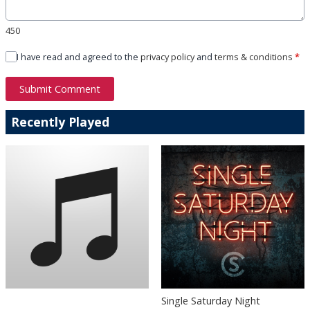
450
I have read and agreed to the
privacy policy
and
terms & conditions
*
Submit Comment
Recently Played
Single Saturday Night