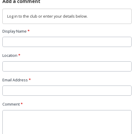
Add a comment
Log in
to the club or enter your details below.
Display Name
*
Location
*
Email Address
*
Comment
*