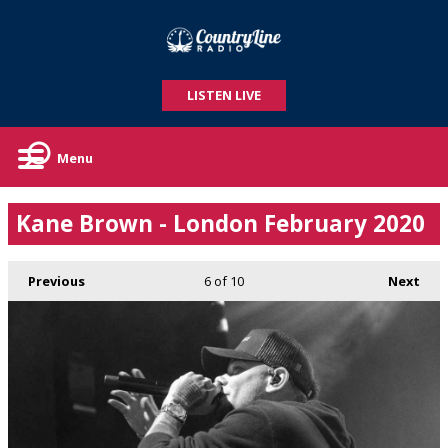
LISTEN LIVE
Menu
Kane Brown - London February 2020
Previous
6
of 10
Next