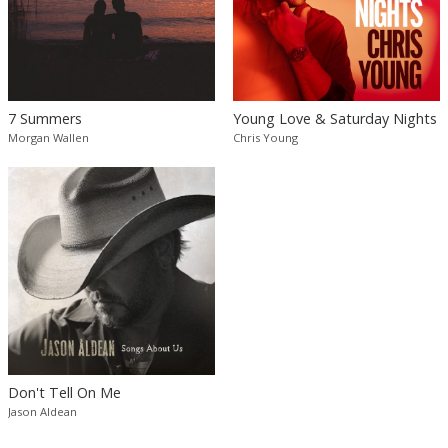
7 Summers
Young Love & Saturday Nights
Morgan Wallen
Chris Young
Don't Tell On Me
Jason Aldean