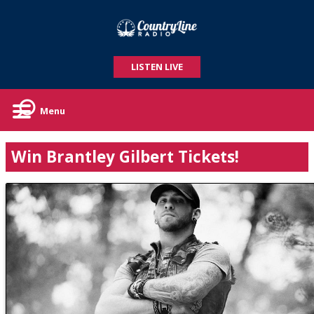
LISTEN LIVE
Menu
Win Brantley Gilbert Tickets!