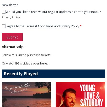
Newsletter
Would you like to receive our regular updates direct to your inbox?
Privacy Policy
I agree to the Terms & Conditions and Privacy Policy
*
This can be left alone:
Submit
Alternatively...
Follow
this link
to purchase tickets...
Or watch BG's videos
over here
...
Recently Played