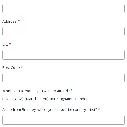
Address
*
City
*
Post Code
*
Which venue would you want to attend?
*
Glasgow
Manchester
Birmingham
London
Aside from Brantley, who's your favourite country artist?
*