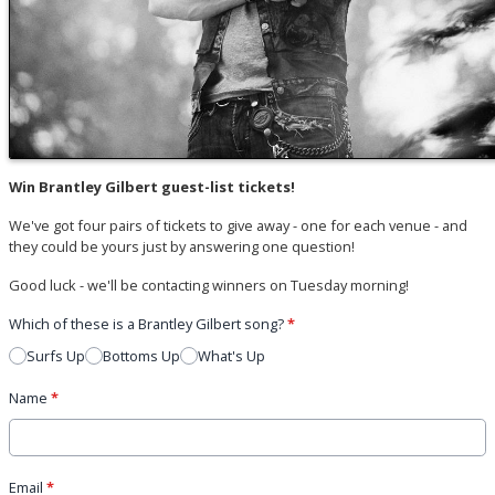
Win Brantley Gilbert guest-list tickets!
We've got four pairs of tickets to give away - one for each venue - and
they could be yours just by answering one question!
Good luck - we'll be contacting winners on Tuesday morning!
Which of these is a Brantley Gilbert song?
*
Surfs Up
Bottoms Up
What's Up
Name
*
Email
*