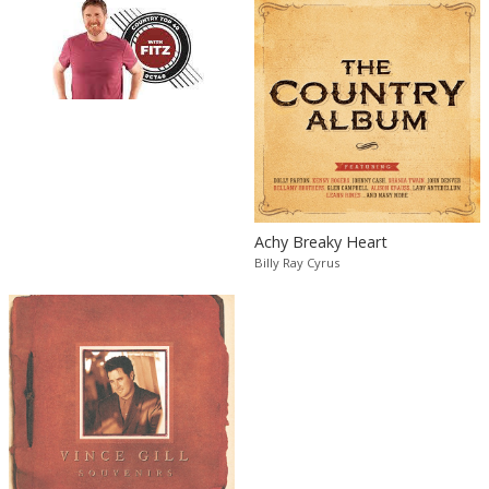
Achy Breaky Heart
Billy Ray Cyrus