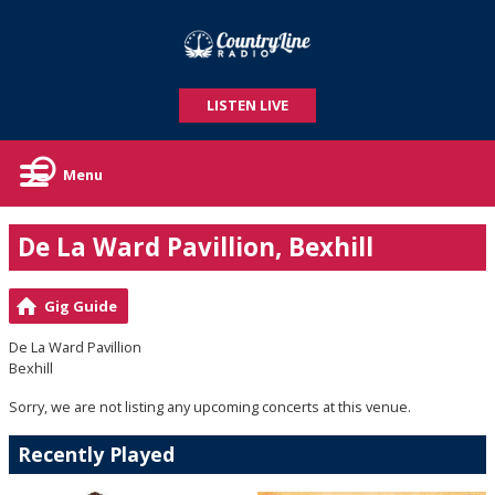
LISTEN LIVE
Menu
De La Ward Pavillion, Bexhill
Gig Guide
De La Ward Pavillion
Bexhill
Sorry, we are not listing any upcoming concerts at this venue.
Recently Played