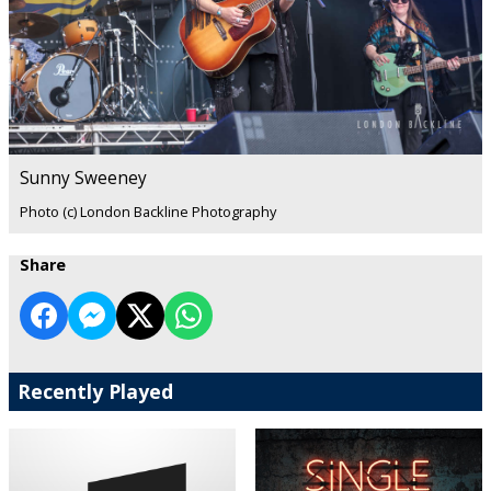
Sunny Sweeney
Photo (c) London Backline Photography
Share
Recently Played