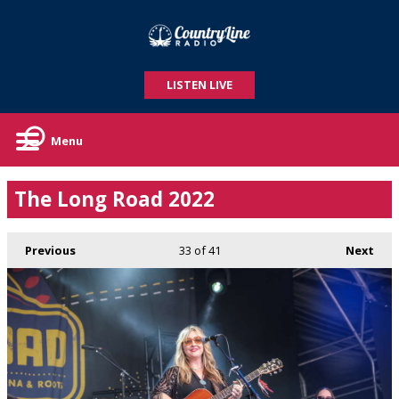
LISTEN LIVE
Menu
The Long Road 2022
Previous
33
of 41
Next