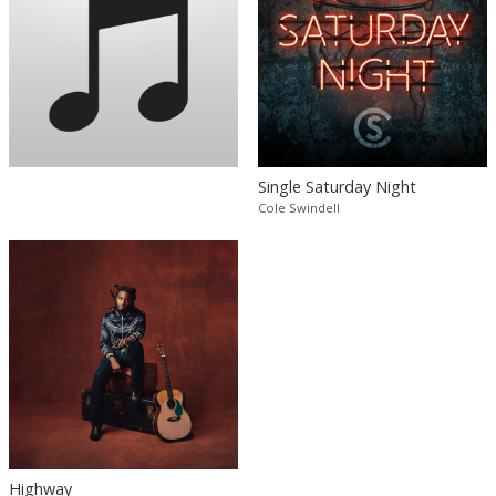
Single Saturday Night
Cole Swindell
Highway