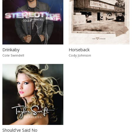
Drinkaby
Horseback
Cole Swindell
Cody Johnson
Should've Said No