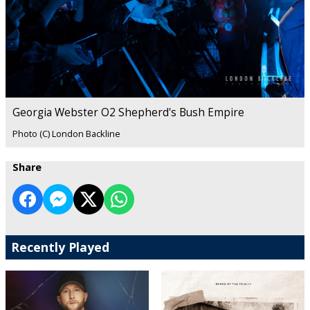
Georgia Webster O2 Shepherd's Bush Empire
Photo (C) London Backline
Share
Recently Played