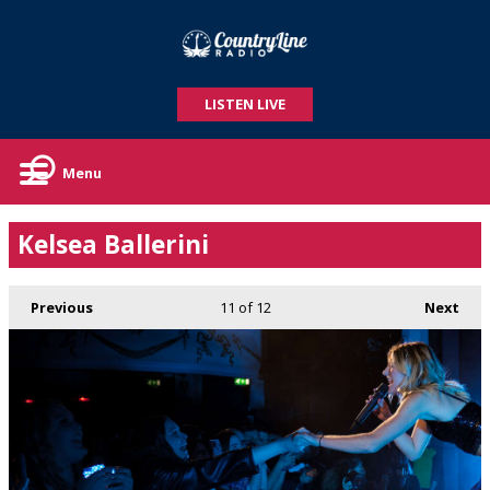
LISTEN LIVE
Menu
Kelsea Ballerini
Previous
11
of 12
Next