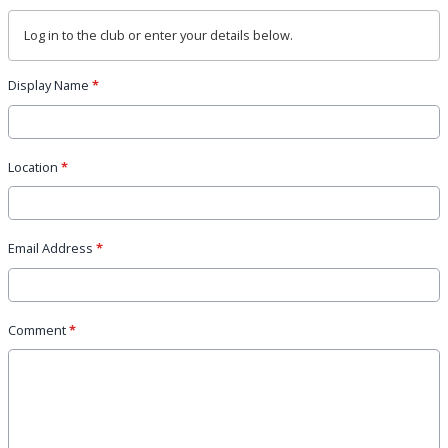
Log in
to the club or enter your details below.
Display Name
*
Location
*
Email Address
*
Comment
*