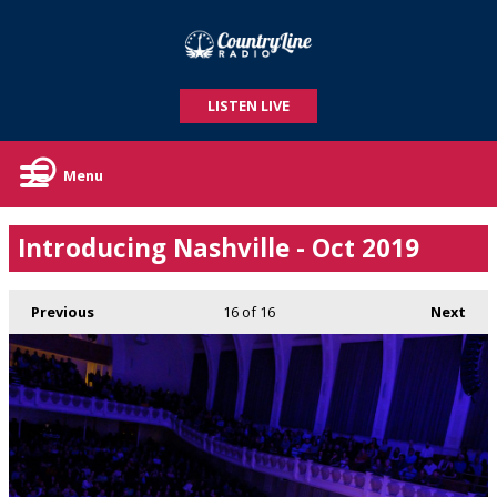
LISTEN LIVE
Menu
Introducing Nashville - Oct 2019
Previous
16
of 16
Next