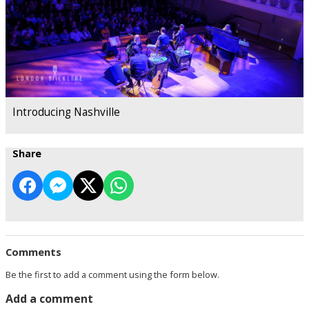
Introducing Nashville
Share
Comments
Be the first to add a comment using the form below.
Add a comment