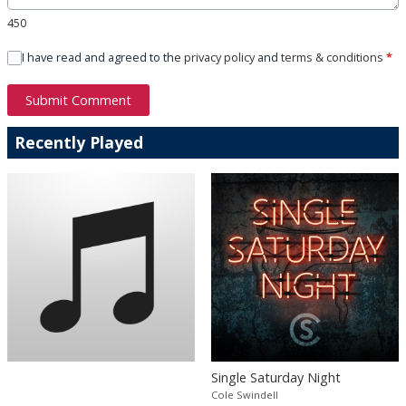
450
I have read and agreed to the
privacy policy
and
terms & conditions
*
Submit Comment
Recently Played
Single Saturday Night
Cole Swindell