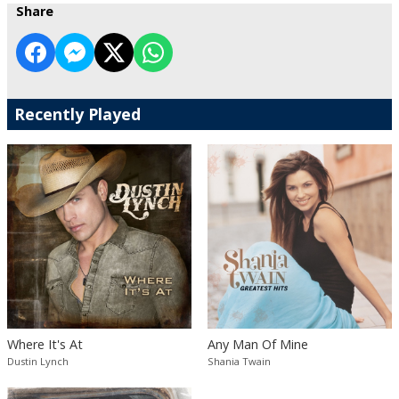
Share
Recently Played
Where It's At
Any Man Of Mine
Dustin Lynch
Shania Twain