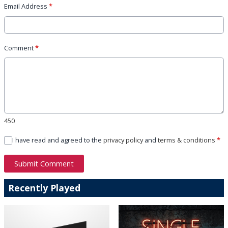
Email Address
*
Comment
*
450
I have read and agreed to the
privacy policy
and
terms & conditions
*
Submit Comment
Recently Played