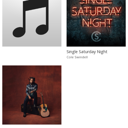
Single Saturday Night
Cole Swindell