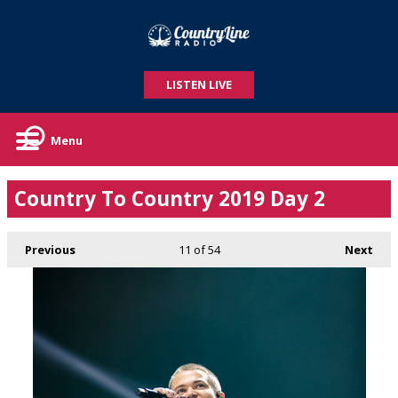
LISTEN LIVE
Menu
Country To Country 2019 Day 2
Previous
11
of 54
Next