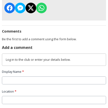
Comments
Be the first to add a comment using the form below.
Add a comment
Log in
to the club or enter your details below.
Display Name
*
Location
*