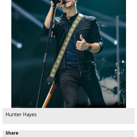
Hunter Hayes
Share