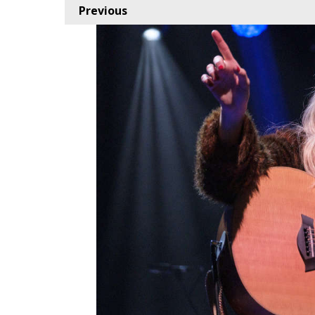
Previous