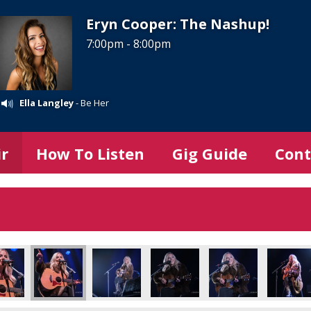
Eryn Cooper: The Nashup!
7:00pm - 8:00pm
Ella Langley
- Be Her
ir
How To Listen
Gig Guide
Cont