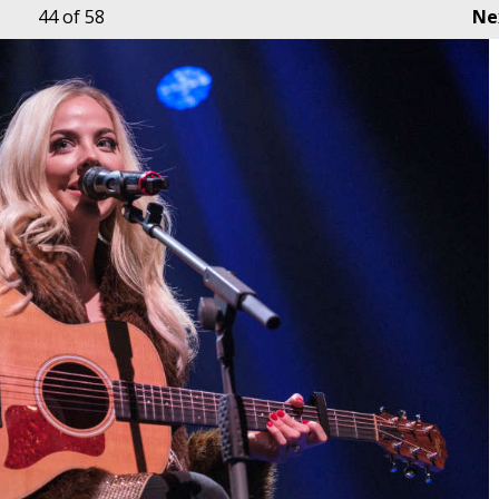
44
of 58
Ne