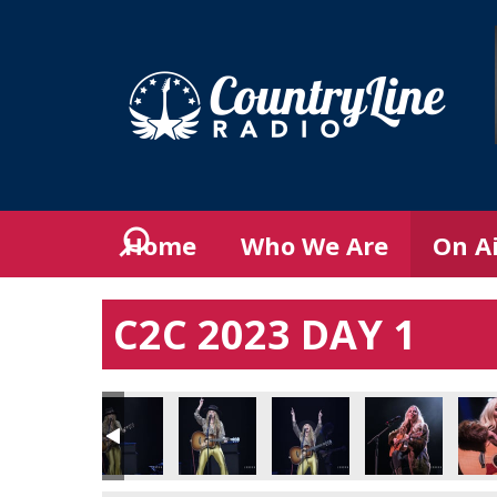
Home
Who We Are
On A
C2C 2023 DAY 1