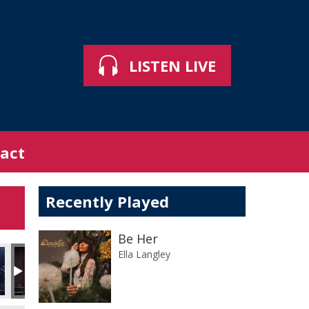
LISTEN LIVE
act
Recently Played
Be Her
Ella Langley