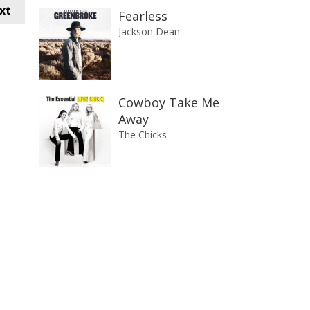
xt
Fearless
Jackson Dean
Cowboy Take Me
Away
The Chicks