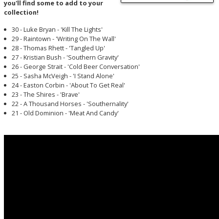
you'll find some to add to your
collection!
30 - Luke Bryan - 'Kill The Lights'
29 - Raintown - 'Writing On The Wall'
28 - Thomas Rhett - 'Tangled Up'
27 - Kristian Bush - 'Southern Gravity'
26 - George Strait - 'Cold Beer Conversation'
25 - Sasha McVeigh - 'I Stand Alone'
24 - Easton Corbin - 'About To Get Real'
23 - The Shires - 'Brave'
22 - A Thousand Horses - 'Southernality'
21 - Old Dominion - 'Meat And Candy'