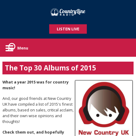
LISTEN LIVE
Menu
The Top 30 Albums of 2015
What a year 2015 was for country
music!
And, our good friends at New Country
UK have compiled a list of 2015's finest
albums, based on sales, critical acclaim,
and their own wise opinions and
thoughts!
Check them out, and hopefully