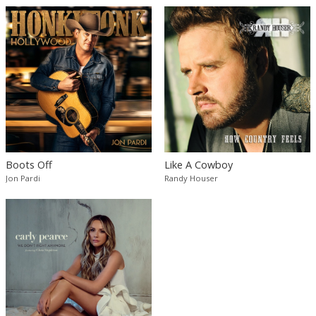
Boots Off
Like A Cowboy
Jon Pardi
Randy Houser