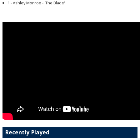
1 - Ashley Monroe - 'The Blade'
Recently Played