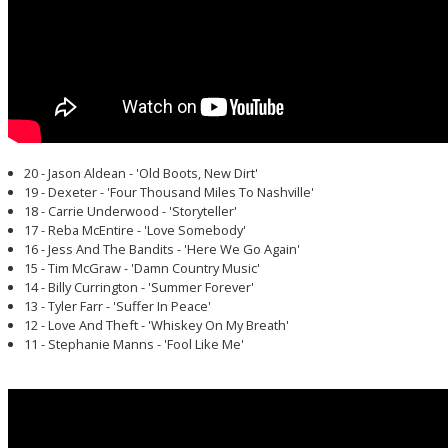
20 - Jason Aldean - 'Old Boots, New Dirt'
19 - Dexeter - 'Four Thousand Miles To Nashville'
18 - Carrie Underwood - 'Storyteller'
17 - Reba McEntire - 'Love Somebody'
16 - Jess And The Bandits - 'Here We Go Again'
15 - Tim McGraw - 'Damn Country Music'
14 - Billy Currington - 'Summer Forever'
13 - Tyler Farr - 'Suffer In Peace'
12 - Love And Theft - 'Whiskey On My Breath'
11 - Stephanie Manns - 'Fool Like Me'