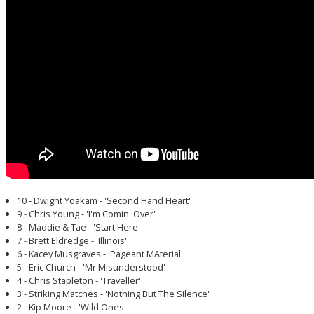
10 - Dwight Yoakam - 'Second Hand Heart'
9 - Chris Young - 'I'm Comin' Over'
8 - Maddie & Tae - 'Start Here'
7 - Brett Eldredge - 'Illinois'
6 - Kacey Musgraves - 'Pageant MAterial'
5 - Eric Church - 'Mr Misunderstood'
4 - Chris Stapleton - 'Traveller'
3 - Striking Matches - 'Nothing But The Silence'
2 - Kip Moore - 'Wild Ones'