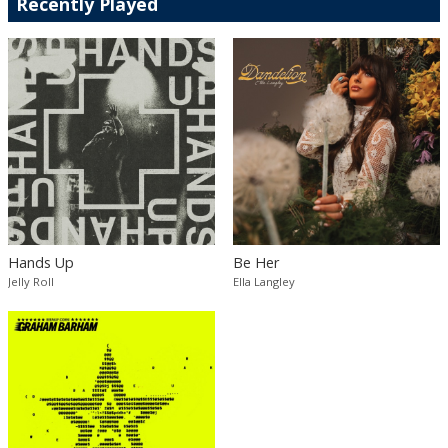
Recently Played
Hands Up
Be Her
Jelly Roll
Ella Langley