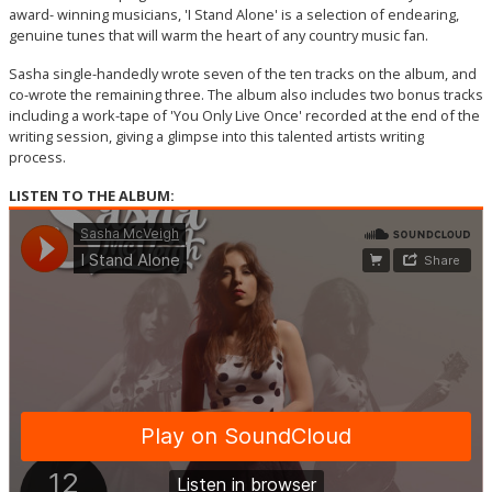
award- winning musicians, 'I Stand Alone' is a selection of endearing,
genuine tunes that will warm the heart of any country music fan.
Sasha single-handedly wrote seven of the ten tracks on the album, and
co-wrote the remaining three. The album also includes two bonus tracks
including a work-tape of 'You Only Live Once' recorded at the end of the
writing session, giving a glimpse into this talented artists writing
process.
LISTEN TO THE ALBUM: