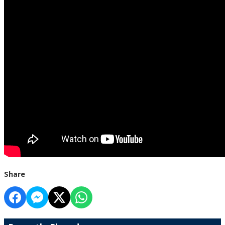
Share