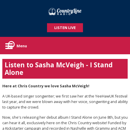
LISTEN LIVE
Menu
Listen to Sasha McVeigh - I Stand
Alone
Here at Chris Country we love Sasha McVeigh!
A UK-based singer songwriter; we first saw her at the YeeHawUK festival
last year, and we were blown away with her voice, songwriting and ability
to capture the crowd.
Now, she's releasing her debut album I Stand Alone on June 8th, but you
can hear it all, exclusively here on the Chris Country website! Funded by
a Kickstarter campaign and recorded in Nashville with Grammy and ACM