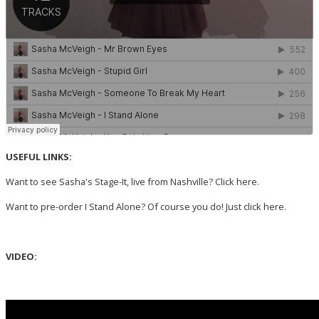
USEFUL LINKS:
Want to see Sasha's Stage-It, live from Nashville? Click
here.
Want to pre-order I Stand Alone? Of course you do! Just click
here
.
VIDEO: