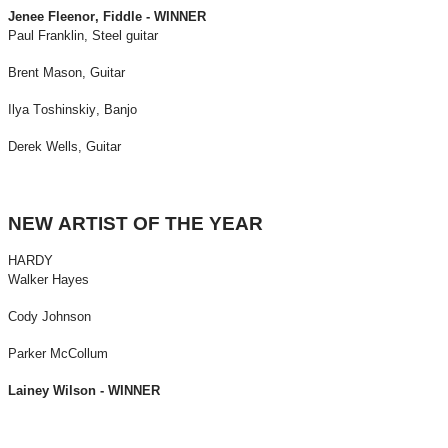
Jenee Fleenor, Fiddle - WINNER
Paul Franklin, Steel guitar
Brent Mason, Guitar
Ilya Toshinskiy, Banjo
Derek Wells, Guitar
NEW ARTIST OF THE YEAR
HARDY
Walker Hayes
Cody Johnson
Parker McCollum
Lainey Wilson - WINNER