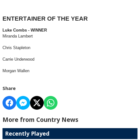
ENTERTAINER OF THE YEAR
Luke Combs - WINNER
Miranda Lambert
Chris Stapleton
Carrie Underwood
Morgan Wallen
Share
More from Country News
Recently Played