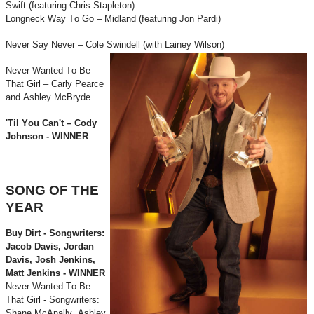
Swift (featuring Chris Stapleton)
Longneck Way To Go – Midland (featuring Jon Pardi)
Never Say Never – Cole Swindell (with Lainey Wilson)
Never Wanted To Be
That Girl – Carly Pearce
and Ashley McBryde
'Til You Can't – Cody
Johnson - WINNER
SONG OF THE
YEAR
Buy Dirt - Songwriters:
Jacob Davis, Jordan
Davis, Josh Jenkins,
Matt Jenkins - WINNER
Never Wanted To Be
That Girl - Songwriters:
Shane McAnally, Ashley