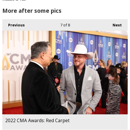
More after some pics
Previous
7
of 8
Next
2022 CMA Awards: Red Carpet