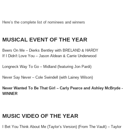
Here’s the complete list of nominees and winners
MUSICAL EVENT OF THE YEAR
Beers On Me – Dierks Bentley with BRELAND & HARDY
If I Didn't Love You – Jason Aldean & Carrie Underwood
Longneck Way To Go – Midland (featuring Jon Pardi)
Never Say Never – Cole Swindell (with Lainey Wilson)
Never Wanted To Be That Girl – Carly Pearce and Ashley McBryde -
WINNER
MUSIC VIDEO OF THE YEAR
I Bet You Think About Me (Taylor’s Version) (From The Vault) – Taylor