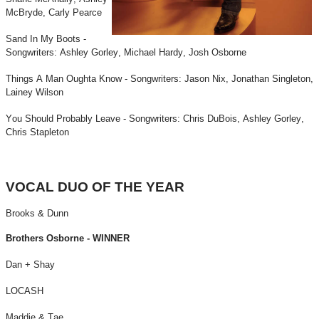
McBryde, Carly Pearce
Sand In My Boots -
Songwriters: Ashley Gorley, Michael Hardy, Josh Osborne
Things A Man Oughta Know - Songwriters: Jason Nix, Jonathan Singleton,
Lainey Wilson
You Should Probably Leave - Songwriters: Chris DuBois, Ashley Gorley,
Chris Stapleton
VOCAL DUO OF THE YEAR
Brooks & Dunn
Brothers Osborne - WINNER
Dan + Shay
LOCASH
Maddie & Tae