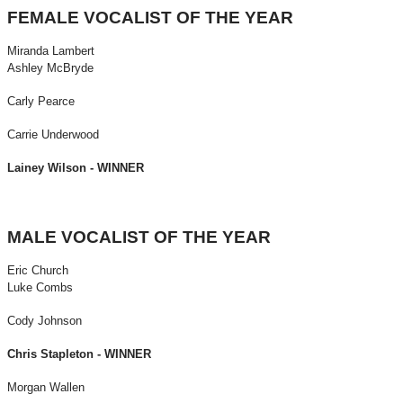
FEMALE VOCALIST OF THE YEAR
Miranda Lambert
Ashley McBryde
Carly Pearce
Carrie Underwood
Lainey Wilson - WINNER
MALE VOCALIST OF THE YEAR
Eric Church
Luke Combs
Cody Johnson
Chris Stapleton - WINNER
Morgan Wallen