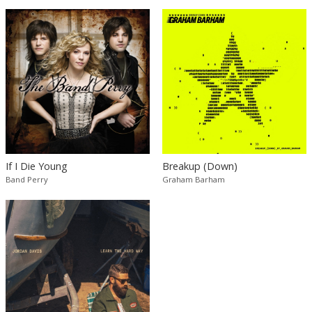
If I Die Young
Breakup (Down)
Band Perry
Graham Barham