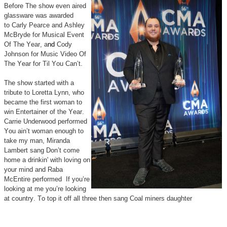
Before The show even aired
glassware was awarded
to
Carly Pearce and Ashley
McBryde for Musical Event
Of The Year, a
nd
Cody
Johnson for Music Video Of
The Year for Til You Can’t.
The show started with a
tribute to Loretta Lynn, who
became the first woman to
win Entertainer of the Year.
Carrie Underwood performed
You ain’t woman enough to
take my man, Miranda
Lambert sang Don’t come
home a drinkin' with loving on
your mind and Raba
McEntire performed If you’re
looking at me you’re looking
at country. To top it off all three then sang Coal miners daughter