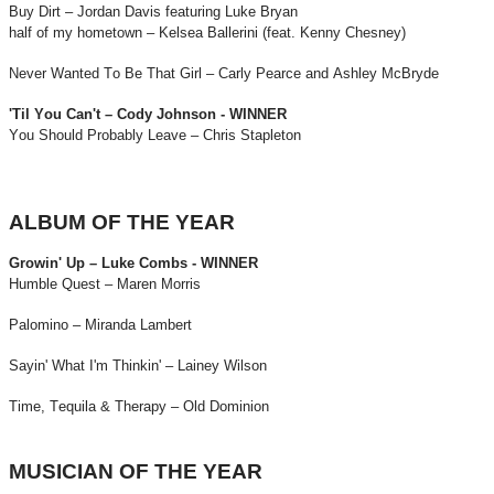
Buy Dirt – Jordan Davis featuring Luke Bryan
half of my hometown – Kelsea Ballerini (feat. Kenny Chesney)
Never Wanted To Be That Girl – Carly Pearce and Ashley McBryde
'Til You Can't – Cody Johnson - WINNER
You Should Probably Leave – Chris Stapleton
ALBUM OF THE YEAR
Growin' Up – Luke Combs - WINNER
Humble Quest – Maren Morris
Palomino – Miranda Lambert
Sayin' What I'm Thinkin' – Lainey Wilson
Time, Tequila & Therapy – Old Dominion
MUSICIAN OF THE YEAR