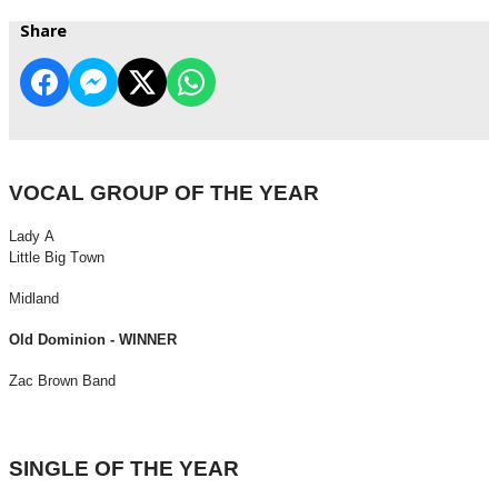
Share
VOCAL GROUP OF THE YEAR
Lady A
Little Big Town
Midland
Old Dominion - WINNER
Zac Brown Band
SINGLE OF THE YEAR