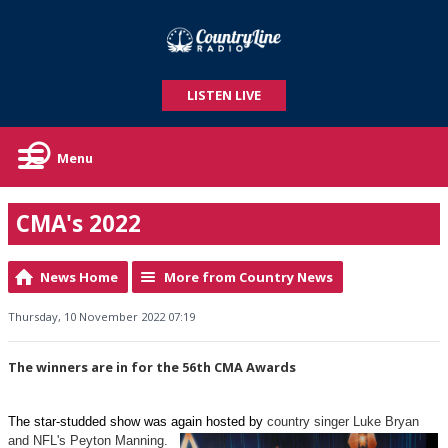
LISTEN LIVE
Menu
CMA's 2022
News Home
More from Country News
Thursday, 10 November 2022 07:19
The winners are in for the 56th CMA Awards
The star-studded show was again hosted by
country singer Luke Bryan
and NFL's Peyton Manning.