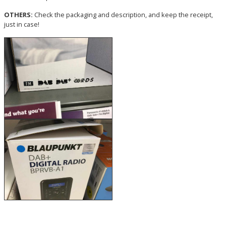
OTHERS:
Check the packaging and description, and keep the receipt,
just in case!