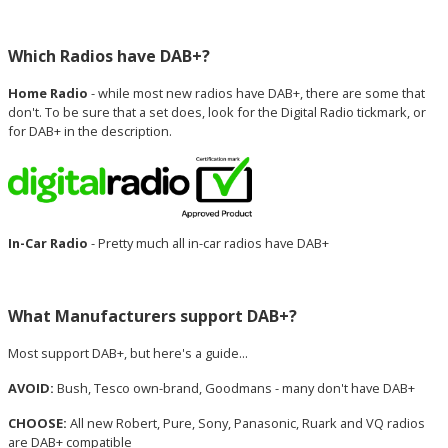
Which Radios have DAB+?
Home Radio
- while most new radios have DAB+, there are some that
don't. To be sure that a set does, look for the Digital Radio tickmark, or
for DAB+ in the description.
In-Car Radio
- Pretty much all in-car radios have DAB+
What Manufacturers support DAB+?
Most support DAB+, but here's a guide...
AVOID:
Bush, Tesco own-brand, Goodmans - many don't have DAB+
CHOOSE:
All new Robert, Pure, Sony, Panasonic, Ruark and VQ radios
are DAB+ compatible