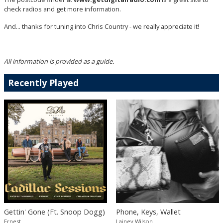
check radios and get more information.
And... thanks for tuning into Chris Country - we really appreciate it!
All information is provided as a guide.
Recently Played
Gettin' Gone (Ft. Snoop Dogg)
Phone, Keys, Wallet
Ernest
Lainey Wilson