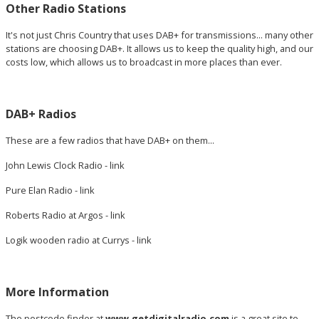
Other Radio Stations
It's not just Chris Country that uses DAB+ for transmissions... many other
stations are choosing DAB+. It allows us to keep the quality high, and our
costs low, which allows us to broadcast in more places than ever.
DAB+ Radios
These are a few radios that have DAB+ on them...
John Lewis Clock Radio -
link
Pure Elan Radio -
link
Roberts Radio at Argos -
link
Logik wooden radio at Currys -
link
More Information
The postcode finder at
www.getdigitalradio.com
is a great site to