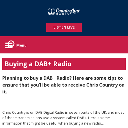
LISTEN LIVE
Menu
Buying a DAB+ Radio
Planning to buy a DAB+ Radio? Here are some tips to
ensure that you'll be able to receive Chris Country on
it.
Chris Country is on DAB Digital Radio in seven parts of the UK, and most
of those transmissions use a system called DAB+. Here's some
information that might be useful when buying a new radio...