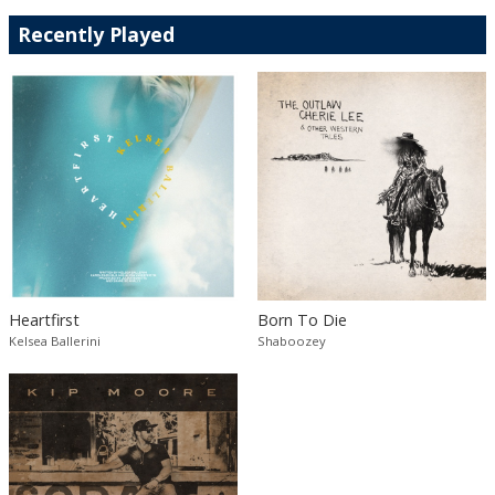
Recently Played
Heartfirst
Born To Die
Kelsea Ballerini
Shaboozey