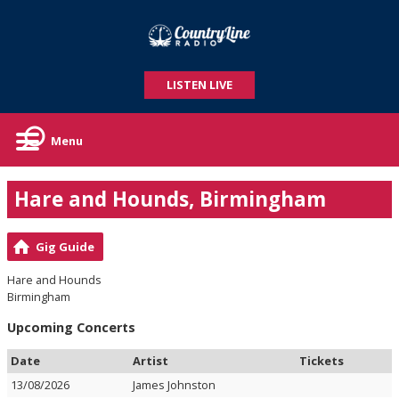
LISTEN LIVE
Menu
Hare and Hounds, Birmingham
Gig Guide
Hare and Hounds
Birmingham
Upcoming Concerts
Date
Artist
Tickets
13/08/2026
James Johnston