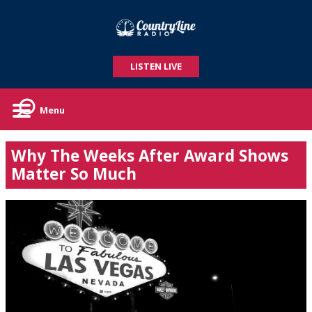
LISTEN LIVE
Menu
Why The Weeks After Award Shows
Matter So Much