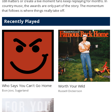
still matters or create a live moment fans keep replaying for months. In
country music, the awards are only part of the story. The momentum
that follows is where things really take off.
Recently Played
Who Says You Can't Go Home
Worth Your Wild
Bon Jovi, Sugarland
Russell Dickerson