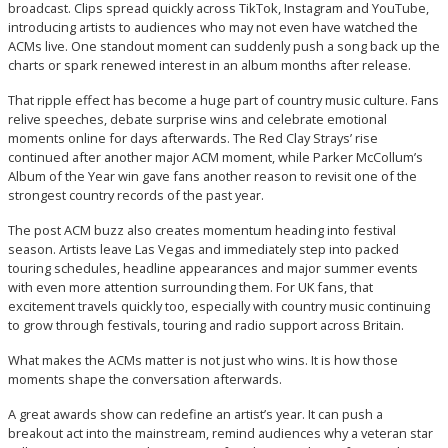
broadcast. Clips spread quickly across TikTok, Instagram and YouTube,
introducing artists to audiences who may not even have watched the
ACMs live. One standout moment can suddenly push a song back up the
charts or spark renewed interest in an album months after release.
That ripple effect has become a huge part of country music culture. Fans
relive speeches, debate surprise wins and celebrate emotional
moments online for days afterwards. The Red Clay Strays’ rise
continued after another major ACM moment, while Parker McCollum’s
Album of the Year win gave fans another reason to revisit one of the
strongest country records of the past year.
The post ACM buzz also creates momentum heading into festival
season. Artists leave Las Vegas and immediately step into packed
touring schedules, headline appearances and major summer events
with even more attention surrounding them. For UK fans, that
excitement travels quickly too, especially with country music continuing
to grow through festivals, touring and radio support across Britain.
What makes the ACMs matter is not just who wins. It is how those
moments shape the conversation afterwards.
A great awards show can redefine an artist’s year. It can push a
breakout act into the mainstream, remind audiences why a veteran star