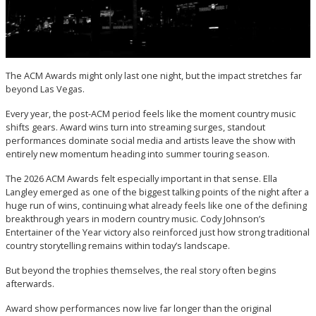
The ACM Awards might only last one night, but the impact stretches far
beyond Las Vegas.
Every year, the post-ACM period feels like the moment country music
shifts gears. Award wins turn into streaming surges, standout
performances dominate social media and artists leave the show with
entirely new momentum heading into summer touring season.
The 2026 ACM Awards felt especially important in that sense. Ella
Langley emerged as one of the biggest talking points of the night after a
huge run of wins, continuing what already feels like one of the defining
breakthrough years in modern country music. Cody Johnson’s
Entertainer of the Year victory also reinforced just how strong traditional
country storytelling remains within today’s landscape.
But beyond the trophies themselves, the real story often begins
afterwards.
Award show performances now live far longer than the original