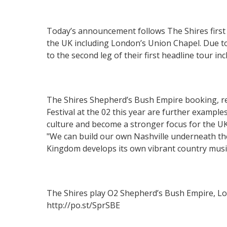
Today’s announcement follows The Shires first 
the UK including London’s Union Chapel. Due t
to the second leg of their first headline tour 
The Shires Shepherd’s Bush Empire booking, 
Festival at the 02 this year are further example
culture and become a stronger focus for the UK 
"We can build our own Nashville underneath the
Kingdom develops its own vibrant country musi
The Shires play O2 Shepherd’s Bush Empire, Lon
http://po.st/SprSBE