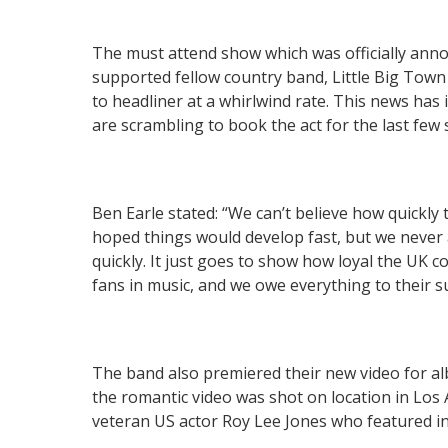
The must attend show which was officially ann
supported fellow country band, Little Big Tow
to headliner at a whirlwind rate. This news h
are scrambling to book the act for the last few 
Ben Earle stated: “We can’t believe how quickl
hoped things would develop fast, but we never
quickly. It just goes to show how loyal the UK 
fans in music, and we owe everything to their
The band also premiered their new video for al
the romantic video was shot on location in Los
veteran US actor Roy Lee Jones who featured in