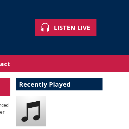
LISTEN LIVE
act
Recently Played
nced
ber