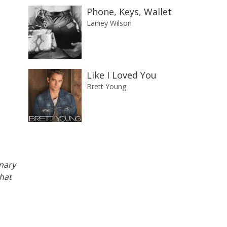
Phone, Keys, Wallet
Lainey Wilson
Like I Loved You
Brett Young
anary
what