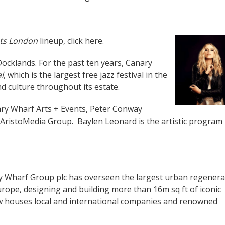
ets London
lineup, click
here
.
ocklands. For the past ten years, Canary
l
, which is the largest free jazz festival in the
d culture throughout its estate.
ary Wharf Arts + Events, Peter Conway
ristoMedia Group. Baylen Leonard is the artistic program
 Wharf Group plc has overseen the largest urban regenera
rope, designing and building more than 16m sq ft of iconic
w houses local and international companies and renowned