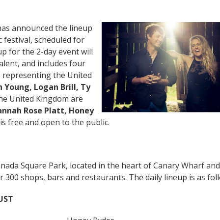
as announced the lineup
 festival, scheduled for
p for the 2-day event will
alent, and includes four
s representing the United
 Young, Logan Brill, Ty
the United Kingdom are
annah Rose Platt, Honey
is free and open to the public.
Canada Square Park, located in the heart of Canary Wharf and
00 shops, bars and restaurants. The daily lineup is as fol
UST