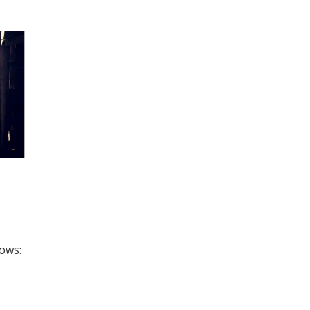
lows: