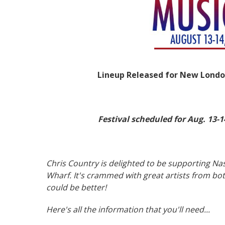
Lineup Released for New Londo
Festival scheduled for Aug. 13
Chris Country is delighted to be supporting Na
Wharf. It's crammed with great artists from both
could be better!
Here's all the information that you'll need...