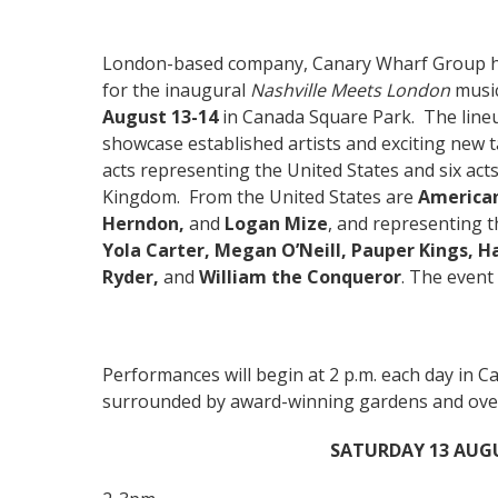
London-based company, Canary Wharf Group h
for the inaugural
Nashville Meets London
music
August 13-14
in Canada Square Park. The lineu
showcase established artists and exciting new t
acts representing the United States and six act
Kingdom. From the United States are
American
Herndon,
and
Logan Mize
, and representing 
Yola Carter,
Megan O’Neill, Pauper Kings, H
Ryder,
and
William the Conqueror
. The event 
Performances will begin at 2 p.m. each day in 
surrounded by award-winning gardens and over 3
SATURDAY 13 AUG