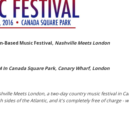
n-Based Music Festival,
Nashville Meets London
-14 In Canada Square Park, Canary Wharf, London
shville Meets London, a two-day country music festival in C
 sides of the Atlantic, and it's completely free of charge - 