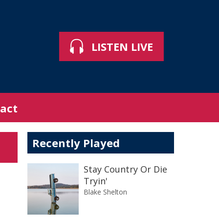
LISTEN LIVE
act
Recently Played
Stay Country Or Die
Tryin'
Blake Shelton