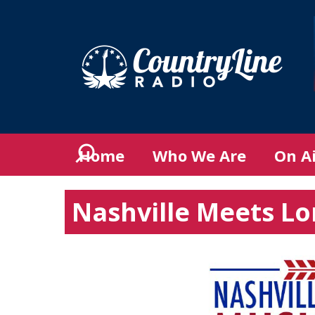
Home
Who We Are
On A
Nashville Meets L