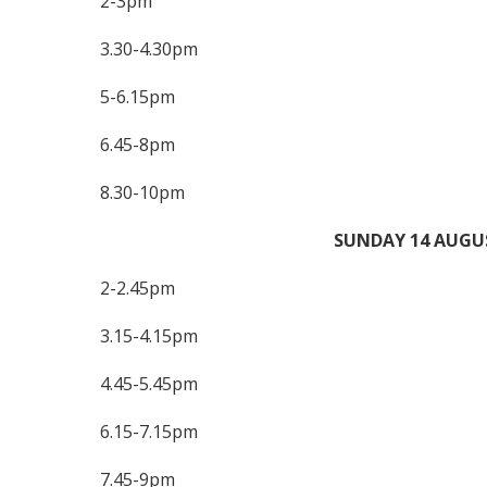
2-3pm
3.30-4.30pm
5-6.15pm
6.45-8pm
8.30-10pm
SUNDAY 14 AUGU
2-2.45pm
3.15-4.15pm
4.45-5.45pm
6.15-7.15pm
7.45-9pm