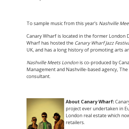
To sample music from this year’s
Nashville Me
Canary Wharf is located in the former London D
Wharf has hosted the
Canary Wharf Jazz Festiva
UK, and has a long history of promoting arts an
Nashville Meets London
is co-produced by Can
Management and Nashville-based agency, The A
consultant.
About Canary Wharf:
Canary
project ever undertaken in Eu
London real estate which no
retailers.