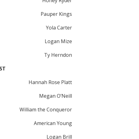
Honey Ryder
Pauper Kings
Yola Carter
Logan Mize
Ty Herndon
ST
Hannah Rose Platt
Megan O’Neill
William the Conqueror
American Young
Logan Brill