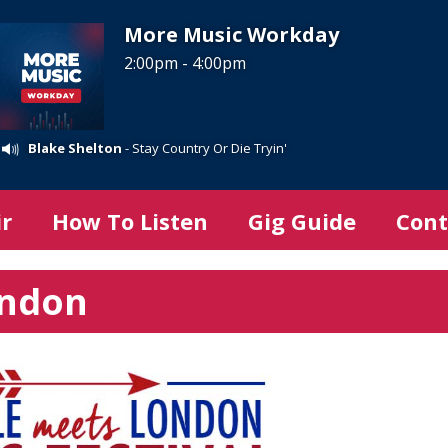
More Music Workday
2:00pm - 4:00pm
Blake Shelton
- Stay Country Or Die Tryin'
ir
How To Listen
Gig Guide
Cont
ondon