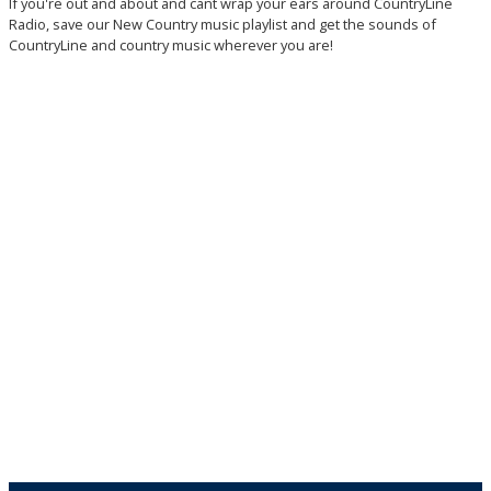
If you're out and about and cant wrap your ears around CountryLine
Radio, save our New Country music playlist and get the sounds of
CountryLine and country music wherever you are!