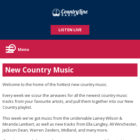
LISTEN LIVE
Menu
New Country Music
Welcome to the home of the hottest new country music.
Every week we scour the airwaves for all the newest country music
tracks from your favourite artists, and pull them together into our New
Country playlist.
This week we've got music from the undeniable Lainey Wilson &
Miranda Lambert, as well as new tracks from Ella Langley, 49 Winchester,
Jackson Dean, Warren Zeiders, Midland, and many more.