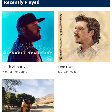
Recently Played
Truth About You
Don't We
Mitchell Tenpenny
Morgan Wallen