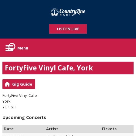
LISTEN LIVE
Menu
FortyFive Vinyl Cafe, York
Gig Guide
FortyFive Vinyl Cafe
York
YO1 6JH
Upcoming Concerts
Date
Artist
Tickets