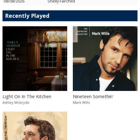
08/08/2026
Shelly Fairchild
Recently Played
Light On In The Kitchen
Nineteen Somethin'
Ashley Mcbryde
Mark Wills