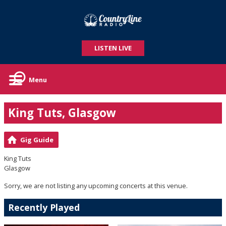
LISTEN LIVE
Menu
King Tuts, Glasgow
Gig Guide
King Tuts
Glasgow
Sorry, we are not listing any upcoming concerts at this venue.
Recently Played