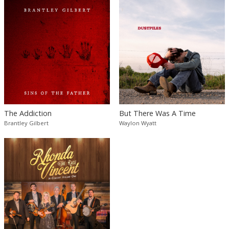
The Addiction
But There Was A Time
Brantley Gilbert
Waylon Wyatt