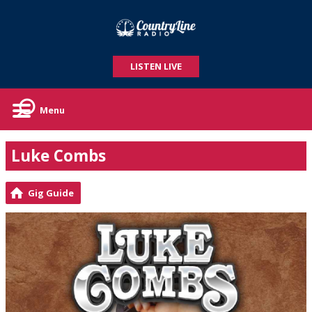
LISTEN LIVE
Menu
Luke Combs
Gig Guide