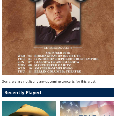
Sorry, we are not listing any upcoming concerts for this artist.
Recently Played