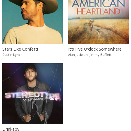
Stars Like Confetti
It's Five O'clock Somewhere
Dustin Lynch
Alan Jackson, Jimmy Buffett
Drinkaby