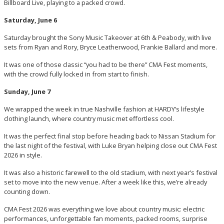
Billboard Live, playing to a packed crowd.
Saturday, June 6
Saturday brought the Sony Music Takeover at 6th & Peabody, with live
sets from Ryan and Rory, Bryce Leatherwood, Frankie Ballard and more.
It was one of those classic “you had to be there” CMA Fest moments,
with the crowd fully locked in from start to finish.
Sunday, June 7
We wrapped the week in true Nashville fashion at HARDY’s lifestyle
clothing launch, where country music met effortless cool.
It was the perfect final stop before heading back to Nissan Stadium for
the last night of the festival, with Luke Bryan helping close out CMA Fest
2026 in style.
It was also a historic farewell to the old stadium, with next year’s festival
set to move into the new venue. After a week like this, we’re already
counting down.
CMA Fest 2026 was everything we love about country music: electric
performances, unforgettable fan moments, packed rooms, surprise