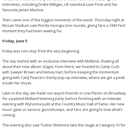
interviews, including Drake Milligan, UK standout Liam Price and fan
favourite James Maslow.
Then came one of the biggest moments of the week. Thursday night at
Nissan Stadium saw Florida Georgia Line reunite, giving fans a CMA Fest
moment they had been waiting for.
Friday, June 5
Friday was non-stop from the very beginning.
The day started with an exclusive interview with Midland, chatting all
about their new album
Stages
. From there, we headed to Camp Curb
with Sawyer Brown and Kelsey Hart, before keeping the momentum
going with Carly Pearce’s charity pop-up interview, where we got a peek
inside her closet.
Later in the day, we made our way to Friends in Low Places on Broadway
for a packed Midland listening party, before finishing with an intimate
evening with Wynonna Judd at the Country Music Hall of Fame. Her new
music gave us serious goosebumps, and fans are going to love what’s
coming.
The evening also saw Tucker Wetmore take the stage at Category 10 for