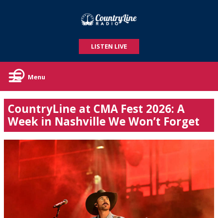
LISTEN LIVE
Menu
CountryLine at CMA Fest 2026: A
Week in Nashville We Won’t Forget