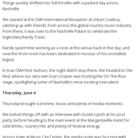
Things quickly shifted into full throttle with a packed day across
Nashville.
We started at the CMA International Reception at Urban Cowboy,
catching up with friends from across the global country music industry.
From there, it was over to the Nashville Palace to celebrate the
legendary Randy Travis.
Randy spent time working as a cook at the venue back in the day, and
now the front room has been dedicated in honour of his incredible
legacy.
In true CMA Fest fashion, the night didn’t stop there. We headed to Ole
Red, where our very own Eryn Cooper was hosting the On The Rise
stage, spotlighting some of Nashville’s most exciting new talent.
Thursday, June 4
Thursday brought sunshine, music and plenty of media moments.
We kicked things off with an interview with Dustin Lynch at his pool
party, before heading to the main event at the Margaritaville Hotel for
cold drinks, country hits and plenty of festival energy.
Across town at Music City Center, the media room was buzzing with