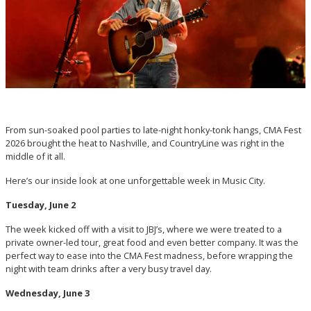
From sun-soaked pool parties to late-night honky-tonk hangs, CMA Fest
2026 brought the heat to Nashville, and CountryLine was right in the
middle of it all.
Here’s our inside look at one unforgettable week in Music City.
Tuesday, June 2
The week kicked off with a visit to JBJ’s, where we were treated to a
private owner-led tour, great food and even better company. It was the
perfect way to ease into the CMA Fest madness, before wrapping the
night with team drinks after a very busy travel day.
Wednesday, June 3