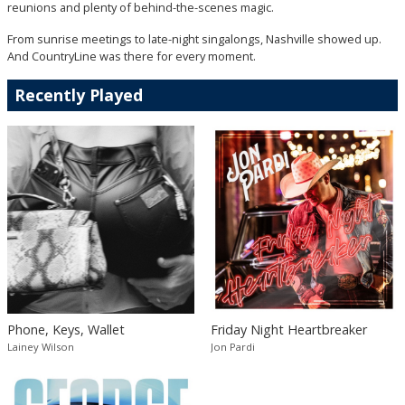
reunions and plenty of behind-the-scenes magic.
From sunrise meetings to late-night singalongs, Nashville showed up.
And CountryLine was there for every moment.
Recently Played
Phone, Keys, Wallet
Friday Night Heartbreaker
Lainey Wilson
Jon Pardi